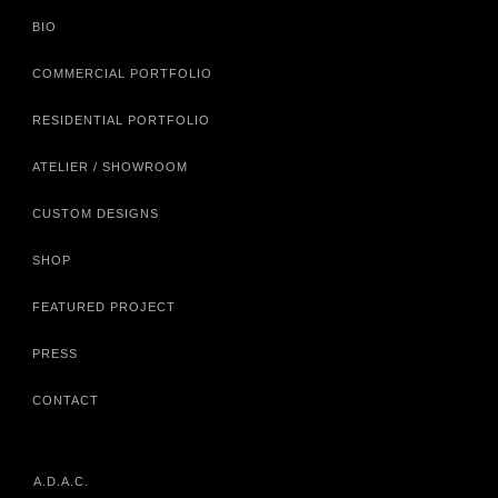
BIO
COMMERCIAL PORTFOLIO
RESIDENTIAL PORTFOLIO
ATELIER / SHOWROOM
CUSTOM DESIGNS
SHOP
FEATURED PROJECT
PRESS
CONTACT
A.D.A.C.