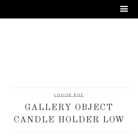
LOUISE ROE
GALLERY OBJECT
CANDLE HOLDER LOW