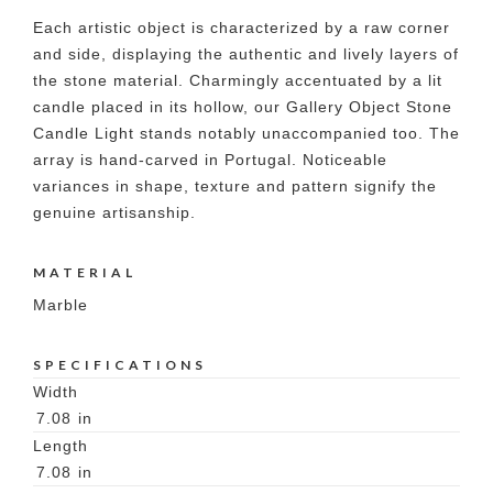
Each artistic object is characterized by a raw corner
and side, displaying the authentic and lively layers of
the stone material. Charmingly accentuated by a lit
candle placed in its hollow, our Gallery Object Stone
Candle Light stands notably unaccompanied too. The
array is hand-carved in Portugal. Noticeable
variances in shape, texture and pattern signify the
genuine artisanship.
MATERIAL
Marble
SPECIFICATIONS
Width
7.08
in
Length
7.08
in