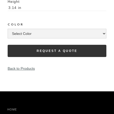
Height
3.14
in
COLOR
REQUEST A QUOTE
Back to Products
HOME