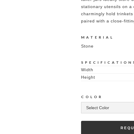
stationary utensils on a
charmingly hold trinkets
paired with a close-fittin
MATERIAL
Stone
SPECIFICATION
Width
Height
COLOR
REQU