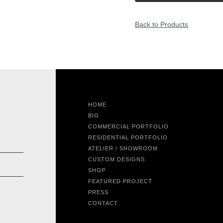
Back to Products
HOME
BIO
COMMERCIAL PORTFOLIO
RESIDENTIAL PORTFOLIO
ATELIER / SHOWROOM
CUSTOM DESIGNS
SHOP
FEATURED PROJECT
PRESS
CONTACT