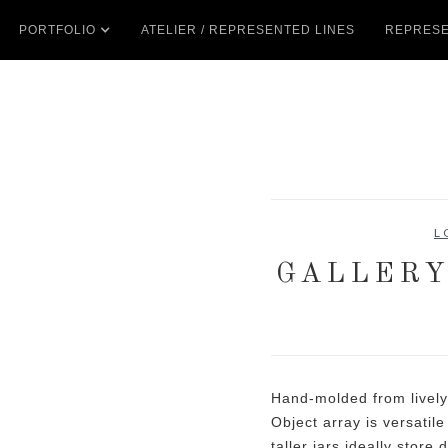
PORTFOLIO
ATELIER / REPRESENTED LINES
REPRESE
L
GALLERY
Hand-molded from lively
Object array is versatil
taller jars ideally store 