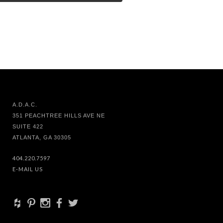
A.D.A.C.
351 PEACHTREE HILLS AVE NE
SUITE 422
ATLANTA, GA 30305
404.220.7597
E-MAIL US
+
d
x
b
a