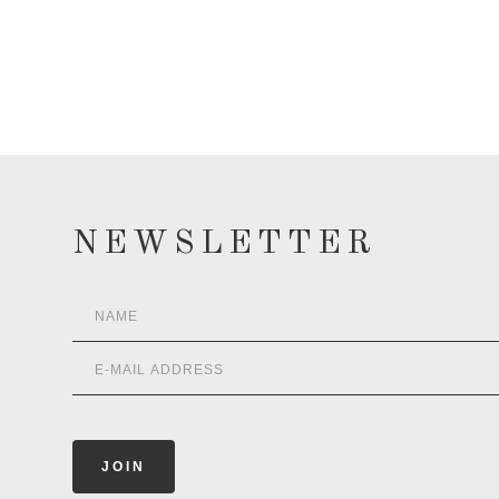
NEWSLETTER