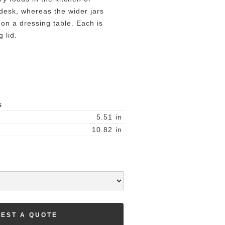
 desk, whereas the wider jars
 on a dressing table. Each is
g lid.
S
5.51
in
10.82
in
EST A QUOTE