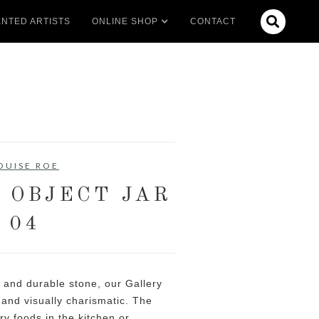

NTED ARTISTS
ONLINE SHOP
CONTACT
OUISE ROE
 OBJECT JAR
04
 and durable stone, our Gallery
e and visually charismatic. The
dry foods in the kitchen or