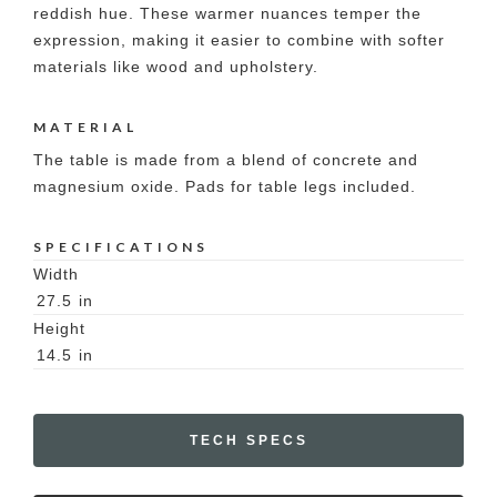
reddish hue. These warmer nuances temper the
expression, making it easier to combine with softer
materials like wood and upholstery.
MATERIAL
The table is made from a blend of concrete and
magnesium oxide. Pads for table legs included.
SPECIFICATIONS
Width
27.5
in
Height
14.5
in
TECH SPECS