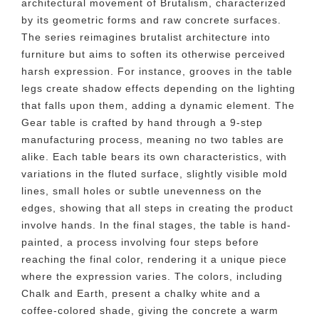
architectural movement of Brutalism, characterized
by its geometric forms and raw concrete surfaces.
The series reimagines brutalist architecture into
furniture but aims to soften its otherwise perceived
harsh expression. For instance, grooves in the table
legs create shadow effects depending on the lighting
that falls upon them, adding a dynamic element. The
Gear table is crafted by hand through a 9-step
manufacturing process, meaning no two tables are
alike. Each table bears its own characteristics, with
variations in the fluted surface, slightly visible mold
lines, small holes or subtle unevenness on the
edges, showing that all steps in creating the product
involve hands. In the final stages, the table is hand-
painted, a process involving four steps before
reaching the final color, rendering it a unique piece
where the expression varies. The colors, including
Chalk and Earth, present a chalky white and a
coffee-colored shade, giving the concrete a warm