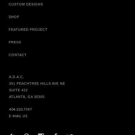
CUSTOM DESIGNS
SHOP
FEATURED PROJECT
PRESS
CONTACT
A.D.A.C.
351 PEACHTREE HILLS AVE NE
SUITE 422
ATLANTA, GA 30305
404.220.7597
E-MAIL US