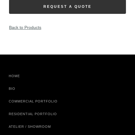
REQUEST A QUOTE
Back to Products
HOME
BIO
COMMERCIAL PORTFOLIO
RESIDENTIAL PORTFOLIO
ATELIER / SHOWROOM