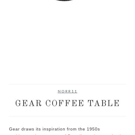
NORR11
GEAR COFFEE TABLE
Gear draws its inspiration from the 1950s