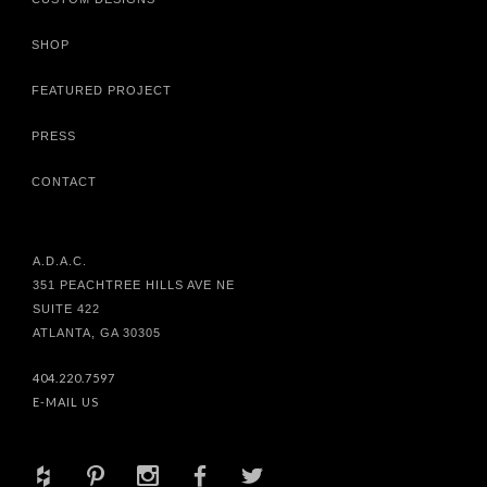
SHOP
FEATURED PROJECT
PRESS
CONTACT
A.D.A.C.
351 PEACHTREE HILLS AVE NE
SUITE 422
ATLANTA, GA 30305
404.220.7597
E-MAIL US
+
d
x
b
a