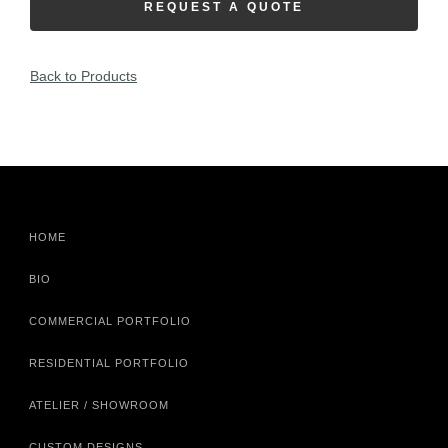
REQUEST A QUOTE
Back to Products
HOME
BIO
COMMERCIAL PORTFOLIO
RESIDENTIAL PORTFOLIO
ATELIER / SHOWROOM
CUSTOM DESIGNS