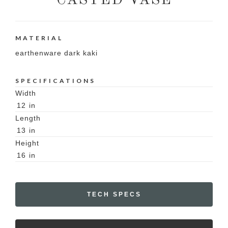
CASTED VASE
MATERIAL
earthenware dark kaki
SPECIFICATIONS
Width
12
in
Length
13
in
Height
16
in
TECH SPECS