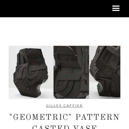
No items found.
GILLES CAFFIER
"GEOMETRIC" PATTERN