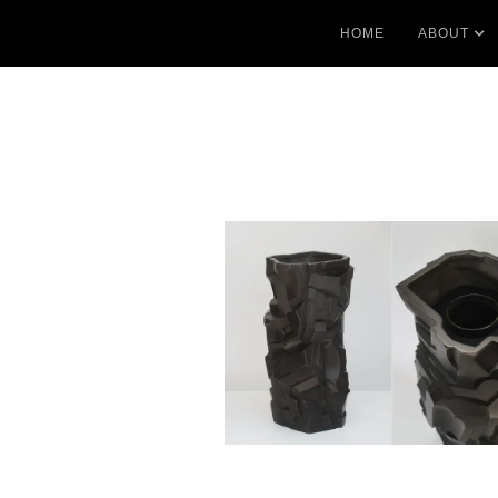
HOME
ABOUT
No items found.