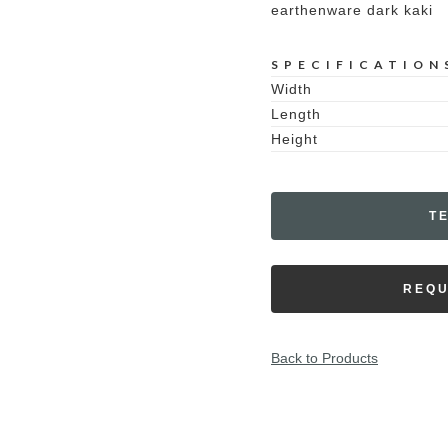
earthenware dark kaki
SPECIFICATION
Width
Length
Height
T
REQU
Back to Products