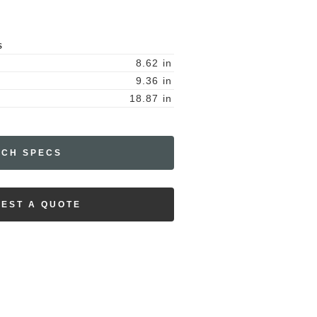
S
8.62
in
9.36
in
18.87
in
ECH SPECS
EST A QUOTE