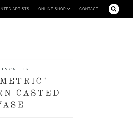

NTED ARTISTS
ONLINE SHOP
CONTACT
LES CAFFIER
OMETRIC"
RN CASTED
VASE