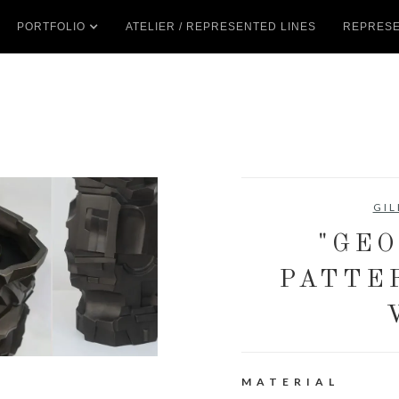
PORTFOLIO
ATELIER / REPRESENTED LINES
REPRESE
GIL
"GE
PATTE
MATERIAL