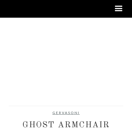
GERVASONI
GHOST ARMCHAIR