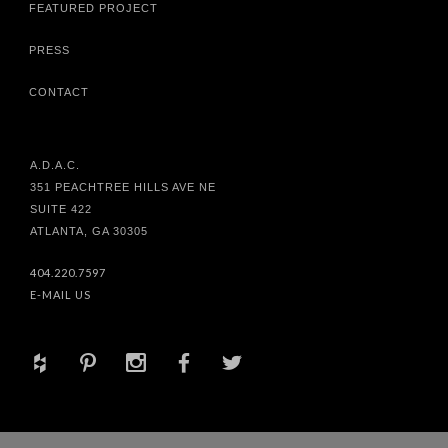
FEATURED PROJECT
PRESS
CONTACT
A.D.A.C.
351 PEACHTREE HILLS AVE NE
SUITE 422
ATLANTA, GA 30305
404.220.7597
E-MAIL US
+
d
x
b
a