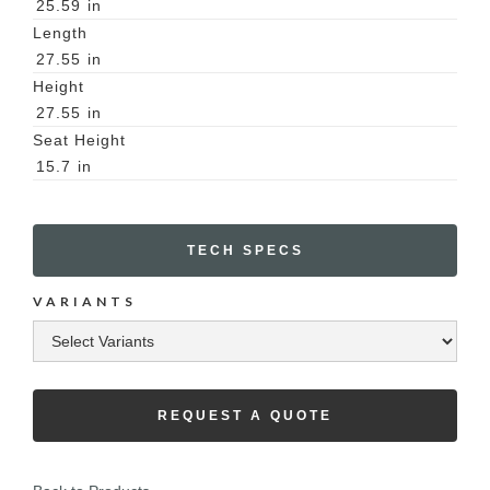
25.59
in
Length
27.55
in
Height
27.55
in
Seat Height
15.7
in
TECH SPECS
VARIANTS
REQUEST A QUOTE