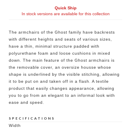
Quick Ship
In stock versions are available for this collection
The armchairs of the Ghost family have backrests
with different heights and seats of various sizes,
have a thin, minimal structure padded with
polyurethane foam and loose cushions in mixed
down. The main feature of the Ghost armchairs is
the removable cover, an oversize housse whose
shape is underlined by the visible stitching, allowing
it to be put on and taken off in a flash. A textile
product that easily changes appearance, allowing
you to go from an elegant to an informal look with
ease and speed.
SPECIFICATIONS
Width