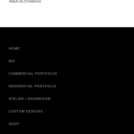
Back to Products
HOME
BIO
COMMERCIAL PORTFOLIO
RESIDENTIAL PORTFOLIO
ATELIER / SHOWROOM
CUSTOM DESIGNS
SHOP