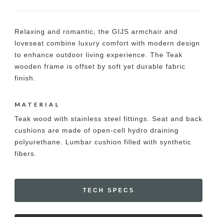
Relaxing and romantic, the GIJS armchair and
loveseat combine luxury comfort with modern design
to enhance outdoor living experience. The Teak
wooden frame is offset by soft yet durable fabric
finish.
MATERIAL
Teak wood with stainless steel fittings. Seat and back
cushions are made of open-cell hydro draining
polyurethane. Lumbar cushion filled with synthetic
fibers.
TECH SPECS