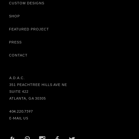
CUSTOM DESIGNS
SHOP
FEATURED PROJECT
PRESS
CONTACT
A.D.A.C.
351 PEACHTREE HILLS AVE NE
SUITE 422
ATLANTA, GA 30305
404.220.7597
E-MAIL US