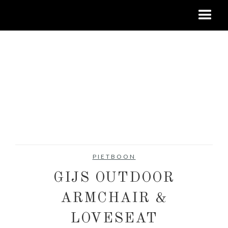
PIETBOON
GIJS OUTDOOR
ARMCHAIR &
LOVESEAT