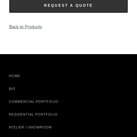
REQUEST A QUOTE
Back to Products
HOME
BIO
COMMERCIAL PORTFOLIO
RESIDENTIAL PORTFOLIO
ATELIER / SHOWROOM