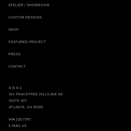
ATELIER / SHOWROOM
CUSTOM DESIGNS
SHOP
FEATURED PROJECT
PRESS
CONTACT
A.D.A.C.
351 PEACHTREE HILLS AVE NE
SUITE 422
ATLANTA, GA 30305
404.220.7597
E-MAIL US