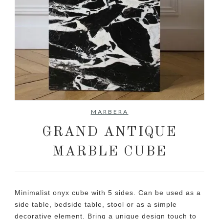
No items found.
MARBERA
GRAND ANTIQUE
MARBLE CUBE
Minimalist onyx cube with 5 sides. Can be used as a
side table, bedside table, stool or as a simple
decorative element. Bring a unique design touch to