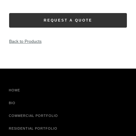
REQUEST A QUOTE
Back to Products
HOME
BIO
COMMERCIAL PORTFOLIO
RESIDENTIAL PORTFOLIO