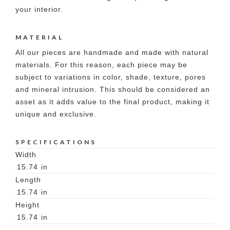
your interior.
MATERIAL
All our pieces are handmade and made with natural
materials. For this reason, each piece may be
subject to variations in color, shade, texture, pores
and mineral intrusion. This should be considered an
asset as it adds value to the final product, making it
unique and exclusive.
SPECIFICATIONS
Width
15.74
in
Length
15.74
in
Height
15.74
in