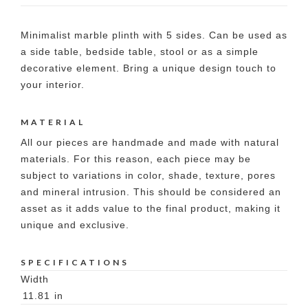
Minimalist marble plinth with 5 sides. Can be used as
a side table, bedside table, stool or as a simple
decorative element. Bring a unique design touch to
your interior.
MATERIAL
All our pieces are handmade and made with natural
materials. For this reason, each piece may be
subject to variations in color, shade, texture, pores
and mineral intrusion. This should be considered an
asset as it adds value to the final product, making it
unique and exclusive.
SPECIFICATIONS
Width
11.81
in