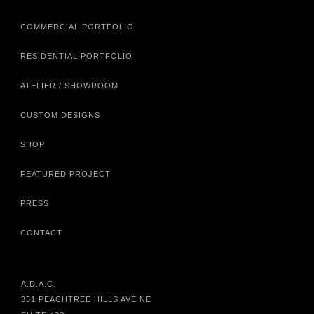
COMMERCIAL PORTFOLIO
RESIDENTIAL PORTFOLIO
ATELIER / SHOWROOM
CUSTOM DESIGNS
SHOP
FEATURED PROJECT
PRESS
CONTACT
A.D.A.C.
351 PEACHTREE HILLS AVE NE