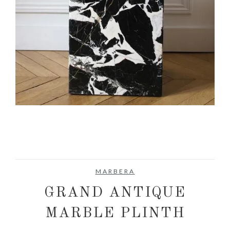
MARBERA
GRAND ANTIQUE
MARBLE PLINTH