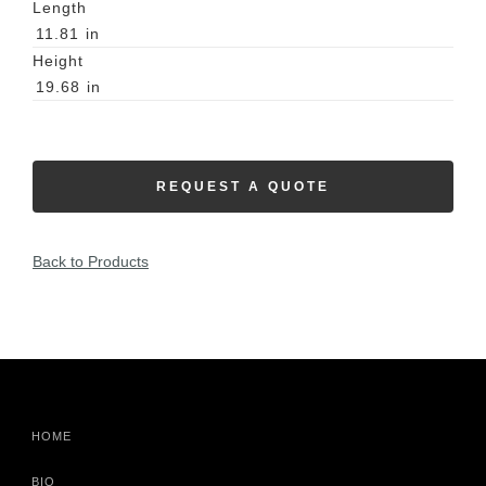
Length
11.81
in
Height
19.68
in
REQUEST A QUOTE
Back to Products
HOME
BIO