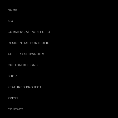
HOME
BIO
COMMERCIAL PORTFOLIO
RESIDENTIAL PORTFOLIO
ATELIER / SHOWROOM
CUSTOM DESIGNS
SHOP
FEATURED PROJECT
PRESS
CONTACT