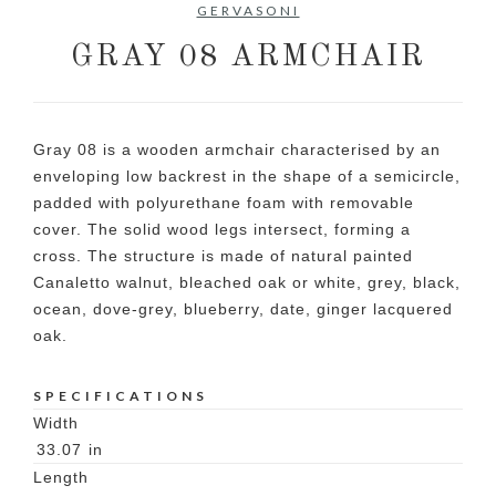
GERVASONI
GRAY 08 ARMCHAIR
Gray 08 is a wooden armchair characterised by an
enveloping low backrest in the shape of a semicircle,
padded with polyurethane foam with removable
cover. The solid wood legs intersect, forming a
cross. The structure is made of natural painted
Canaletto walnut, bleached oak or white, grey, black,
ocean, dove-grey, blueberry, date, ginger lacquered
oak.
SPECIFICATIONS
Width
33.07
in
Length