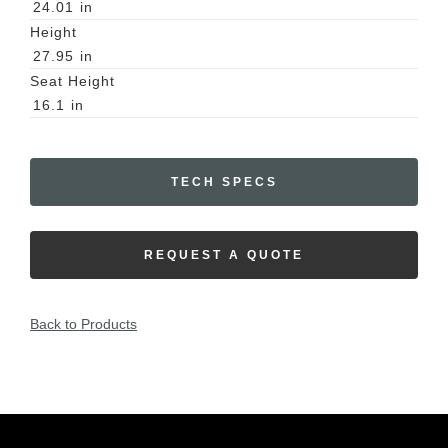
24.01
in
Height
27.95
in
Seat Height
16.1
in
TECH SPECS
REQUEST A QUOTE
Back to Products