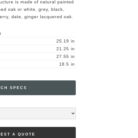
ucture is made of natural painted
ed oak or white, grey, black,
erry, date, ginger lacquered oak.
S
25.19
in
21.25
in
27.55
in
18.5
in
ECH SPECS
EST A QUOTE