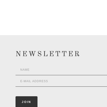
NEWSLETTER