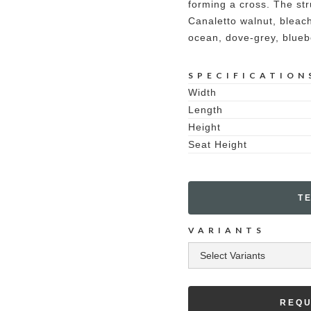
forming a cross. The str
Canaletto walnut, bleach
ocean, dove-grey, blueb
SPECIFICATION
Width
Length
Height
Seat Height
T
VARIANTS
REQU