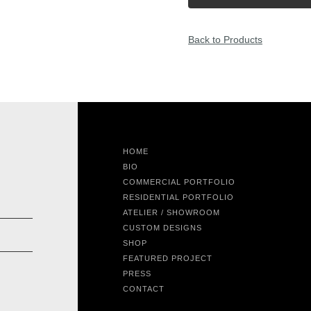
Back to Products
HOME
BIO
COMMERCIAL PORTFOLIO
RESIDENTIAL PORTFOLIO
ATELIER / SHOWROOM
CUSTOM DESIGNS
SHOP
FEATURED PROJECT
PRESS
CONTACT