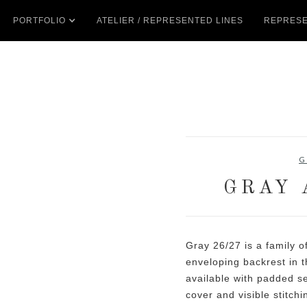
PORTFOLIO
ATELIER / REPRESENTED LINES
REPRESE
G
GRAY 
Gray 26/27 is a family o
enveloping backrest in t
available with padded s
cover and visible stitchi