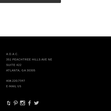
A.D.A.C.
351 PEACHTREE HILLS AVE NE
SUITE 422
ATLANTA, GA 30305
404.220.7597
E-MAIL US
+
d
x
b
a