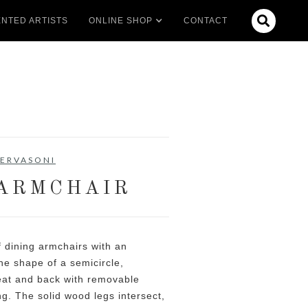

NTED ARTISTS
ONLINE SHOP
CONTACT
ERVASONI
ARMCHAIR
f dining armchairs with an
he shape of a semicircle,
eat and back with removable
ng. The solid wood legs intersect,