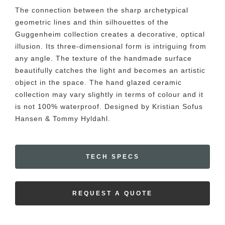
The connection between the sharp archetypical
geometric lines and thin silhouettes of the
Guggenheim collection creates a decorative, optical
illusion. Its three-dimensional form is intriguing from
any angle. The texture of the handmade surface
beautifully catches the light and becomes an artistic
object in the space. The hand glazed ceramic
collection may vary slightly in terms of colour and it
is not 100% waterproof. Designed by Kristian Sofus
Hansen & Tommy Hyldahl.
TECH SPECS
REQUEST A QUOTE