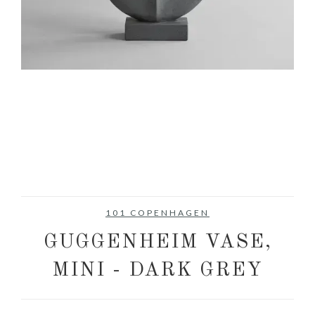
101 COPENHAGEN
GUGGENHEIM VASE,
MINI - DARK GREY