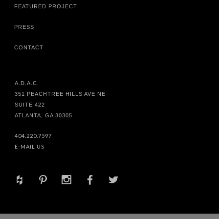
FEATURED PROJECT
PRESS
CONTACT
A.D.A.C.
351 PEACHTREE HILLS AVE NE
SUITE 422
ATLANTA, GA 30305
404.220.7597
E-MAIL US
+
d
x
b
a