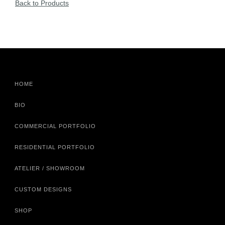
Back to Products
HOME
BIO
COMMERCIAL PORTFOLIO
RESIDENTIAL PORTFOLIO
ATELIER / SHOWROOM
CUSTOM DESIGNS
SHOP