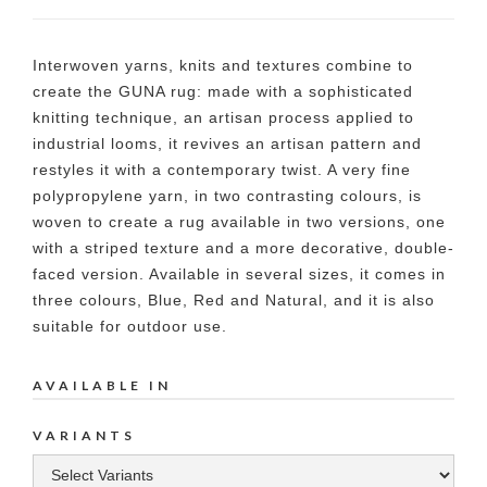
Interwoven yarns, knits and textures combine to
create the GUNA rug: made with a sophisticated
knitting technique, an artisan process applied to
industrial looms, it revives an artisan pattern and
restyles it with a contemporary twist. A very fine
polypropylene yarn, in two contrasting colours, is
woven to create a rug available in two versions, one
with a striped texture and a more decorative, double-
faced version. Available in several sizes, it comes in
three colours, Blue, Red and Natural, and it is also
suitable for outdoor use.
AVAILABLE IN
VARIANTS