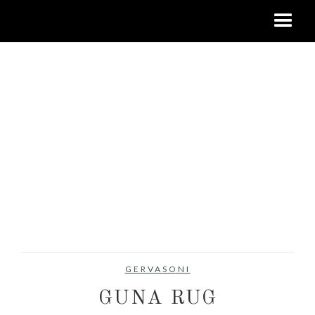
GERVASONI
GUNA RUG