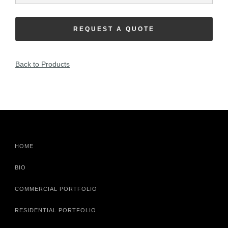
REQUEST A QUOTE
Back to Products
HOME
BIO
COMMERCIAL PORTFOLIO
RESIDENTIAL PORTFOLIO