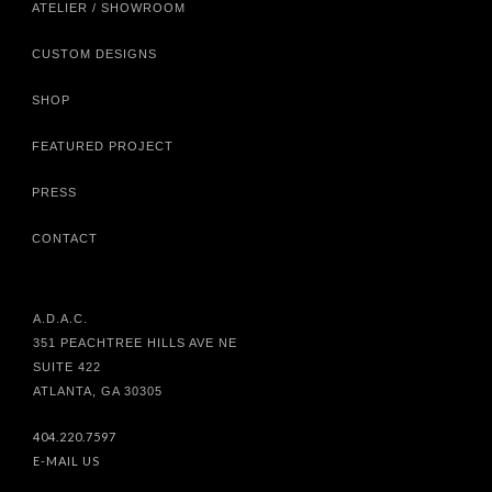
ATELIER / SHOWROOM
CUSTOM DESIGNS
SHOP
FEATURED PROJECT
PRESS
CONTACT
A.D.A.C.
351 PEACHTREE HILLS AVE NE
SUITE 422
ATLANTA, GA 30305
404.220.7597
E-MAIL US