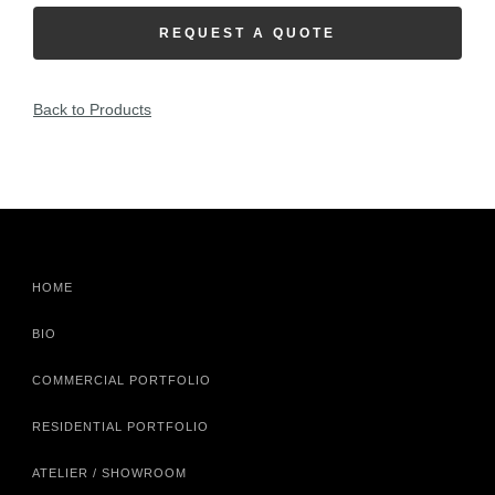
REQUEST A QUOTE
Back to Products
HOME
BIO
COMMERCIAL PORTFOLIO
RESIDENTIAL PORTFOLIO
ATELIER / SHOWROOM