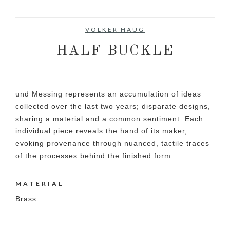
VOLKER HAUG
HALF BUCKLE
und Messing represents an accumulation of ideas
collected over the last two years; disparate designs,
sharing a material and a common sentiment. Each
individual piece reveals the hand of its maker,
evoking provenance through nuanced, tactile traces
of the processes behind the finished form.
MATERIAL
Brass