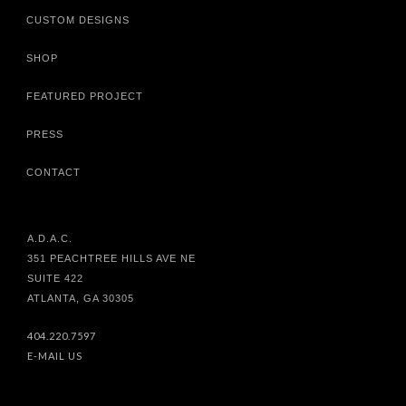
CUSTOM DESIGNS
SHOP
FEATURED PROJECT
PRESS
CONTACT
A.D.A.C.
351 PEACHTREE HILLS AVE NE
SUITE 422
ATLANTA, GA 30305
404.220.7597
E-MAIL US