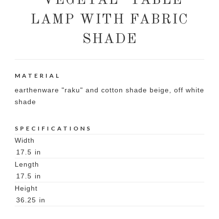
"VEGETAL" TABLE
LAMP WITH FABRIC
SHADE
MATERIAL
earthenware "raku" and cotton shade beige, off white
shade
SPECIFICATIONS
Width
17.5
in
Length
17.5
in
Height
36.25
in