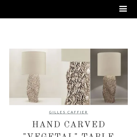
No items found.
GILLES CAFFIER
HAND CARVED