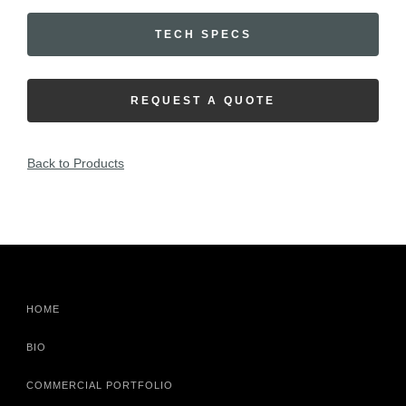
TECH SPECS
REQUEST A QUOTE
Back to Products
HOME
BIO
COMMERCIAL PORTFOLIO