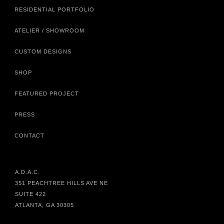
RESIDENTIAL PORTFOLIO
ATELIER / SHOWROOM
CUSTOM DESIGNS
SHOP
FEATURED PROJECT
PRESS
CONTACT
A.D.A.C.
351 PEACHTREE HILLS AVE NE
SUITE 422
ATLANTA, GA 30305