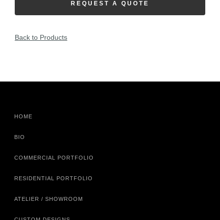
REQUEST A QUOTE
Back to Products
HOME
BIO
COMMERCIAL PORTFOLIO
RESIDENTIAL PORTFOLIO
ATELIER / SHOWROOM
CUSTOM DESIGNS