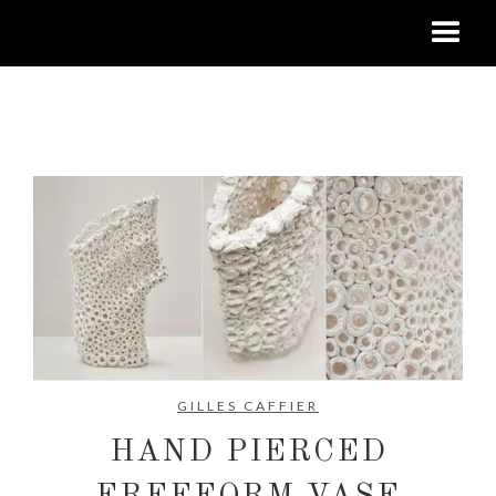
No items found.
GILLES CAFFIER
HAND PIERCED