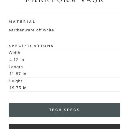
FREEFORM VASE
MATERIAL
earthenware off white
SPECIFICATIONS
Width
4.12
in
Length
11.87
in
Height
19.75
in
TECH SPECS