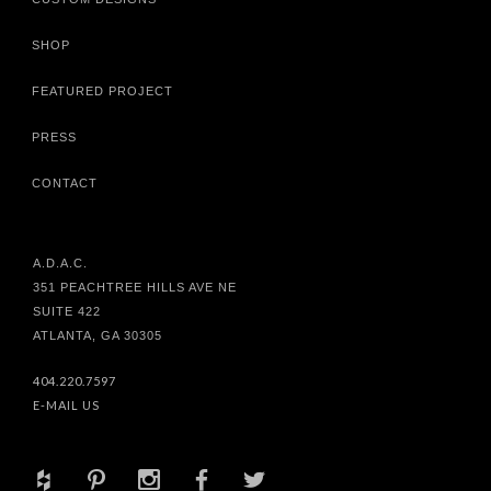
SHOP
FEATURED PROJECT
PRESS
CONTACT
A.D.A.C.
351 PEACHTREE HILLS AVE NE
SUITE 422
ATLANTA, GA 30305
404.220.7597
E-MAIL US
+
d
x
b
a