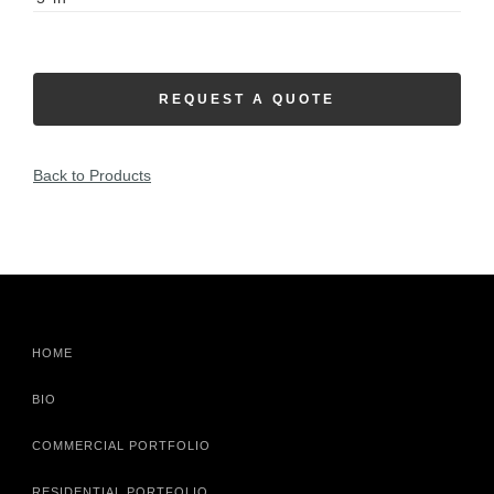
REQUEST A QUOTE
Back to Products
HOME
BIO
COMMERCIAL PORTFOLIO
RESIDENTIAL PORTFOLIO