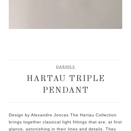
DARMES
HARTAU TRIPLE
PENDANT
Design by Alexandre Joncas The Hartau Collection
brings together classical light fittings that are, at first
glance, astonishing in their lines and details. They