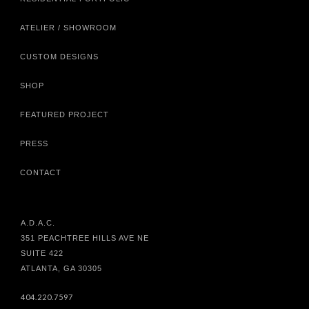
ATELIER / SHOWROOM
CUSTOM DESIGNS
SHOP
FEATURED PROJECT
PRESS
CONTACT
A.D.A.C.
351 PEACHTREE HILLS AVE NE
SUITE 422
ATLANTA, GA 30305
404.220.7597