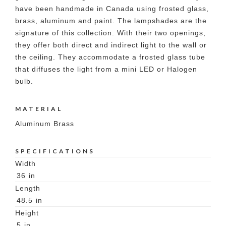
have been handmade in Canada using frosted glass,
brass, aluminum and paint. The lampshades are the
signature of this collection. With their two openings,
they offer both direct and indirect light to the wall or
the ceiling. They accommodate a frosted glass tube
that diffuses the light from a mini LED or Halogen
bulb.
MATERIAL
Aluminum Brass
SPECIFICATIONS
Width
36
in
Length
48.5
in
Height
5
in