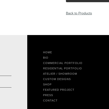
Back to Products
HOME
BIO
COMMERCIAL PORTFOLIO
RESIDENTIAL PORTFOLIO
ATELIER / SHOWROOM
CUSTOM DESIGNS
SHOP
FEATURED PROJECT
PRESS
CONTACT