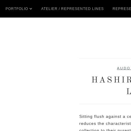
PORTFOLIO
ATELIER / REPRESENTED LINES
REPRESE
AUDO
HASHI
Sitting flush against a 
reduces the characterist
collection to their pures