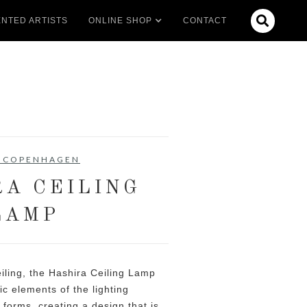

NTED ARTISTS
ONLINE SHOP
CONTACT
 COPENHAGEN
RA CEILING
LAMP
ceiling, the Hashira Ceiling Lamp
ic elements of the lighting
t forms, creating a design that is