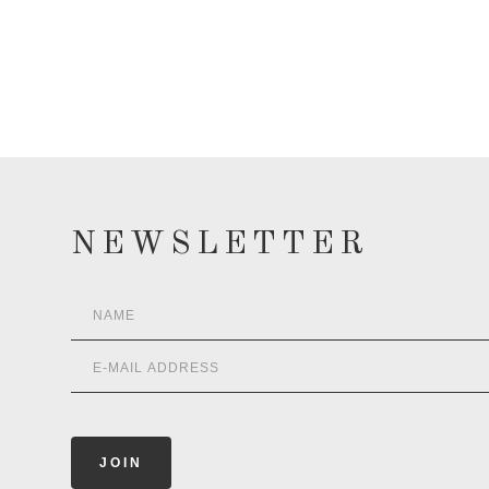
NEWSLETTER