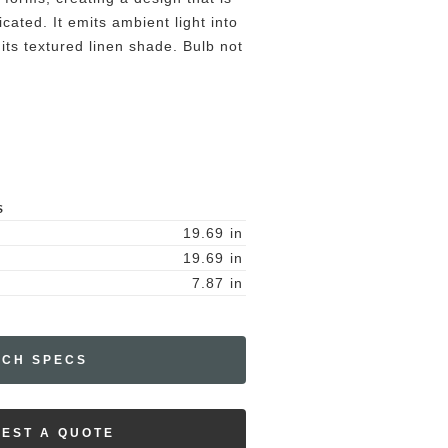
icated. It emits ambient light into
its textured linen shade. Bulb not
S
19.69
in
19.69
in
7.87
in
ECH SPECS
EST A QUOTE