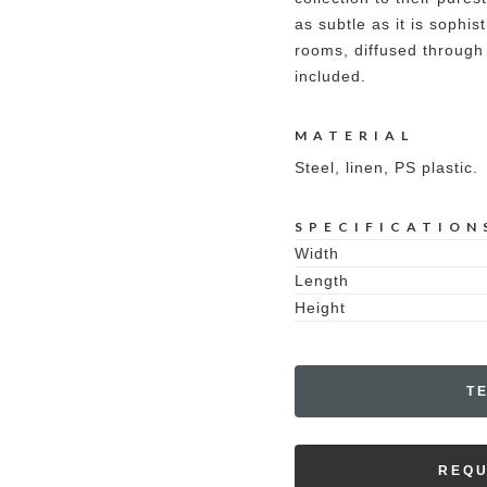
as subtle as it is sophist
rooms, diffused through 
included.
MATERIAL
Steel, linen, PS plastic.
SPECIFICATION
Width
Length
Height
T
REQU