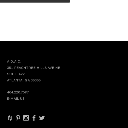
A.D.A.C.
351 PEACHTREE HILLS AVE NE
SUITE 422
ATLANTA, GA 30305
404.220.7597
E-MAIL US
+
d
x
b
a