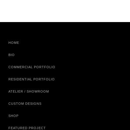
HOME
BIO
COMMERCIAL PORTFOLIO
RESIDENTIAL PORTFOLIO
ATELIER / SHOWROOM
CUSTOM DESIGNS
SHOP
FEATURED PROJECT