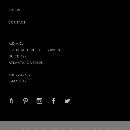
PRESS
CONTACT
A.D.A.C.
351 PEACHTREE HILLS AVE NE
SUITE 422
ATLANTA, GA 30305
404.220.7597
E-MAIL US
+
d
x
b
a
© 2017 HABACHY DESIGNS® INC. ALL RIGHTS RESERVED. SITE