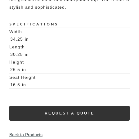
stylish and sophisticated.
SPECIFICATIONS
Width
34.25
in
Length
30.25
in
Height
26.5
in
Seat Height
16.5
in
REQUEST A QUOTE
Back to Products