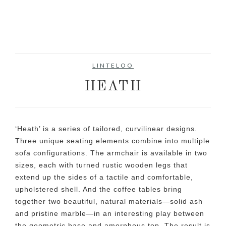
LINTELOO
HEATH
‘Heath’ is a series of tailored, curvilinear designs.
Three unique seating elements combine into multiple
sofa configurations. The armchair is available in two
sizes, each with turned rustic wooden legs that
extend up the sides of a tactile and comfortable,
upholstered shell. And the coffee tables bring
together two beautiful, natural materials—solid ash
and pristine marble—in an interesting play between
the geometric base and amorphous top. The result is