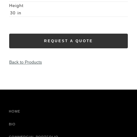
Height
30
in
REQUEST A QUOTE
Back to Products
HOME
BIO