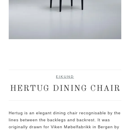
EIKUND
HERTUG DINING CHAIR
Hertug is an elegant dining chair recognisable by the
lines between the backlegs and backrest. It was
originally drawn for Viken Møbelfabrikk in Bergen by