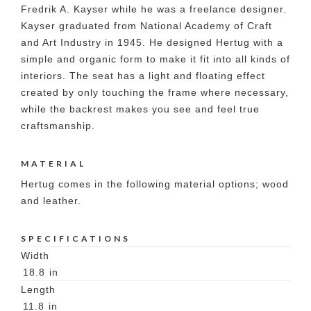
Fredrik A. Kayser while he was a freelance designer.
Kayser graduated from National Academy of Craft
and Art Industry in 1945. He designed Hertug with a
simple and organic form to make it fit into all kinds of
interiors. The seat has a light and floating effect
created by only touching the frame where necessary,
while the backrest makes you see and feel true
craftsmanship.
MATERIAL
Hertug comes in the following material options; wood
and leather.
SPECIFICATIONS
Width
18.8
in
Length
11.8
in