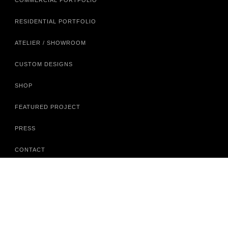
COMMERCIAL PORTFOLIO
RESIDENTIAL PORTFOLIO
ATELIER / SHOWROOM
CUSTOM DESIGNS
SHOP
FEATURED PROJECT
PRESS
CONTACT
A.D.A.C.
351 PEACHTREE HILLS AVE NE
SUITE 422
ATLANTA, GA 30305