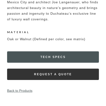
Mexico City and architect Joe Langenauer, who finds
architectural beauty in nature’s geometry and brings
passion and ingenuity to Duchateau’s exclusive line
of luxury wall coverings.
MATERIAL
Oak or Walnut (Defined per color, see matrix)
TECH SPECS
REQUEST A QUOTE
Back to Products