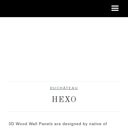
DUCHÂTEAU
HEXO
3D Wood Wall Panels are designed by native of