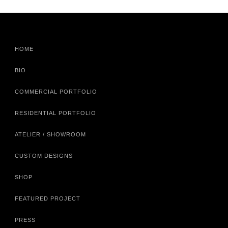
HOME
BIO
COMMERCIAL PORTFOLIO
RESIDENTIAL PORTFOLIO
ATELIER / SHOWROOM
CUSTOM DESIGNS
SHOP
FEATURED PROJECT
PRESS