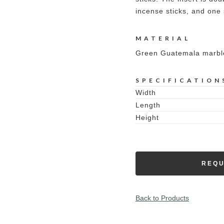
incense sticks, and one 
MATERIAL
Green Guatemala marbl
SPECIFICATION
Width
Length
Height
REQU
Back to Products