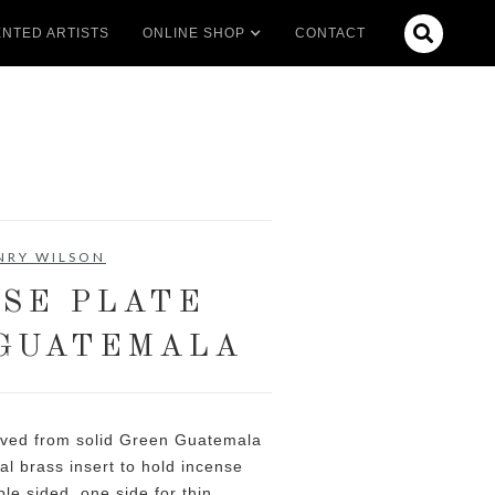

NTED ARTISTS
ONLINE SHOP
CONTACT
NRY WILSON
SE PLATE
GUATEMALA
rved from solid Green Guatemala
l brass insert to hold incense
ble sided, one side for thin