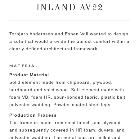
INLAND AV22
Torbjørn Anderssen and Espen Voll wanted to design
a sofa that would provide the utmost comfort within a
clearly defined architectural framework.
MATERIAL
Product Material
Solid element made from chipboard, plywood,
hardboard and solid wood. Soft element made with
foam VB, foam HR, spun-bonded fabric, plastic belt,
polyester wadding. Powder-coated steel legs.
Production Process
The frame is made from solid beech and plywood
and subsequently covered in HR foam, duvets, and
polyester wadding. The metal legs are milled and