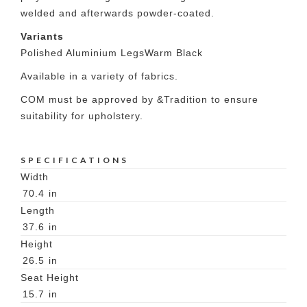
welded and afterwards powder-coated.
Variants
Polished Aluminium Legs
Warm Black
Available in a variety of fabrics.
COM must be approved by &Tradition to ensure
suitability for upholstery.
SPECIFICATIONS
Width
70.4
in
Length
37.6
in
Height
26.5
in
Seat Height
15.7
in