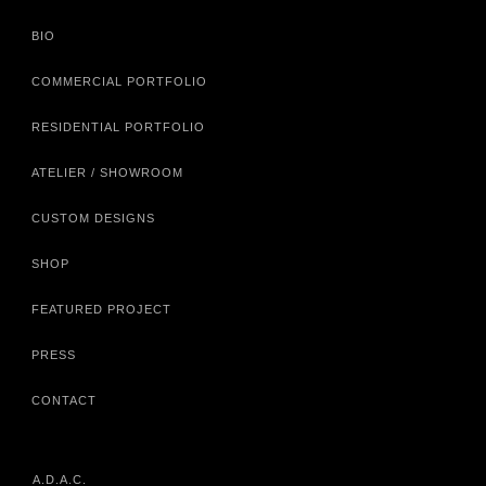
BIO
COMMERCIAL PORTFOLIO
RESIDENTIAL PORTFOLIO
ATELIER / SHOWROOM
CUSTOM DESIGNS
SHOP
FEATURED PROJECT
PRESS
CONTACT
A.D.A.C.