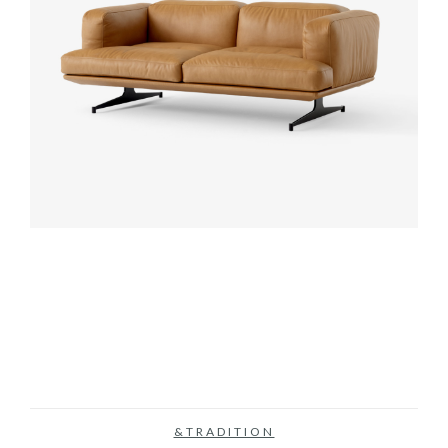
&TRADITION