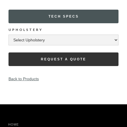
TECH SPECS
UPHOLSTERY
REQUEST A QUOTE
Back to Products
HOME