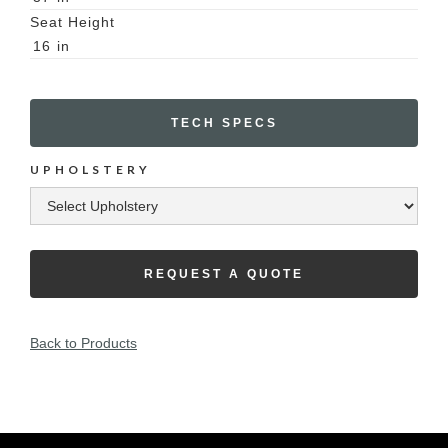
Seat Height
16
in
TECH SPECS
UPHOLSTERY
REQUEST A QUOTE
Back to Products