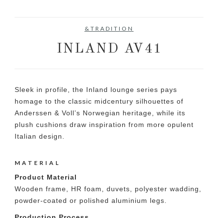
&TRADITION
INLAND AV41
Sleek in profile, the Inland lounge series pays
homage to the classic midcentury silhouettes of
Anderssen & Voll’s Norwegian heritage, while its
plush cushions draw inspiration from more opulent
Italian design.
MATERIAL
Product Material
Wooden frame, HR foam, duvets, polyester wadding,
powder-coated or polished aluminium legs.
Production Process