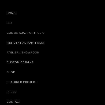
HOME
BIO
COMMERCIAL PORTFOLIO
RESIDENTIAL PORTFOLIO
ATELIER / SHOWROOM
CUSTOM DESIGNS
SHOP
FEATURED PROJECT
PRESS
CONTACT