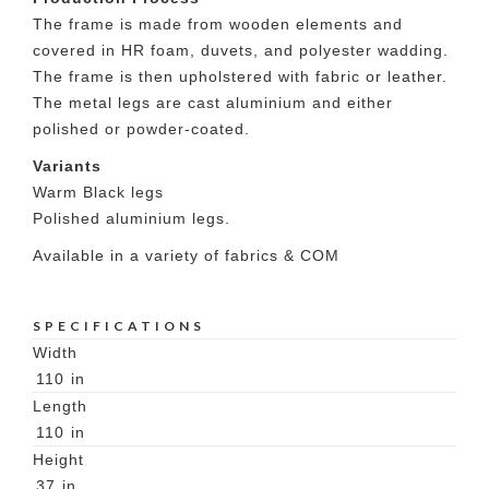
The frame is made from wooden elements and
covered in HR foam, duvets, and polyester wadding.
The frame is then upholstered with fabric or leather.
The metal legs are cast aluminium and either
polished or powder-coated.
Variants
Warm Black legs
Polished aluminium legs.
Available in a variety of fabrics & COM
SPECIFICATIONS
Width
110
in
Length
110
in
Height
37
in