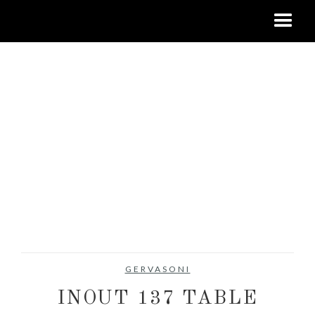
GERVASONI
INOUT 137 TABLE