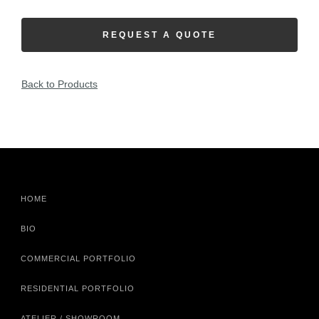
REQUEST A QUOTE
Back to Products
HOME
BIO
COMMERCIAL PORTFOLIO
RESIDENTIAL PORTFOLIO
ATELIER / SHOWROOM