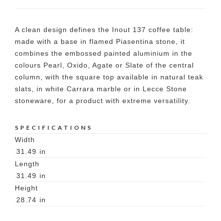
A clean design defines the Inout 137 coffee table:
made with a base in flamed Piasentina stone, it
combines the embossed painted aluminium in the
colours Pearl, Oxido, Agate or Slate of the central
column, with the square top available in natural teak
slats, in white Carrara marble or in Lecce Stone
stoneware, for a product with extreme versatility.
SPECIFICATIONS
Width
31.49
in
Length
31.49
in
Height
28.74
in