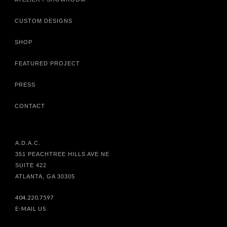
CUSTOM DESIGNS
SHOP
FEATURED PROJECT
PRESS
CONTACT
A.D.A.C.
351 PEACHTREE HILLS AVE NE
SUITE 422
ATLANTA, GA 30305
404.220.7597
E-MAIL US