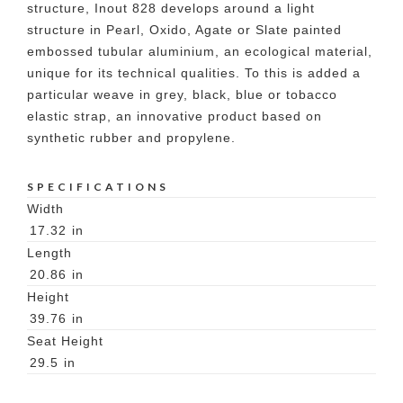
structure, Inout 828 develops around a light
structure in Pearl, Oxido, Agate or Slate painted
embossed tubular aluminium, an ecological material,
unique for its technical qualities. To this is added a
particular weave in grey, black, blue or tobacco
elastic strap, an innovative product based on
synthetic rubber and propylene.
SPECIFICATIONS
Width
17.32
in
Length
20.86
in
Height
39.76
in
Seat Height
29.5
in