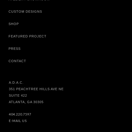
CUSTOM DESIGNS
SHOP
FEATURED PROJECT
PRESS
CONTACT
A.D.A.C.
351 PEACHTREE HILLS AVE NE
SUITE 422
ATLANTA, GA 30305
404.220.7597
E-MAIL US