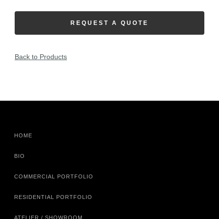
REQUEST A QUOTE
Back to Products
HOME
BIO
COMMERCIAL PORTFOLIO
RESIDENTIAL PORTFOLIO
ATELIER / SHOWROOM