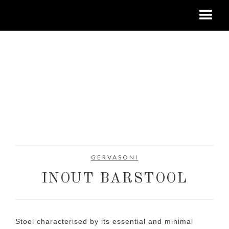
GERVASONI
INOUT BARSTOOL
Stool characterised by its essential and minimal