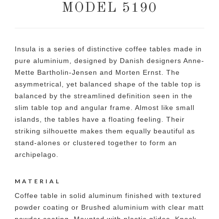
MODEL 5190
Insula is a series of distinctive coffee tables made in
pure aluminium, designed by Danish designers Anne-
Mette Bartholin-Jensen and Morten Ernst. The
asymmetrical, yet balanced shape of the table top is
balanced by the streamlined definition seen in the
slim table top and angular frame. Almost like small
islands, the tables have a floating feeling. Their
striking silhouette makes them equally beautiful as
stand-alones or clustered together to form an
archipelago.
MATERIAL
Coffee table in solid aluminum finished with textured
powder coating or Brushed aluminium with clear matt