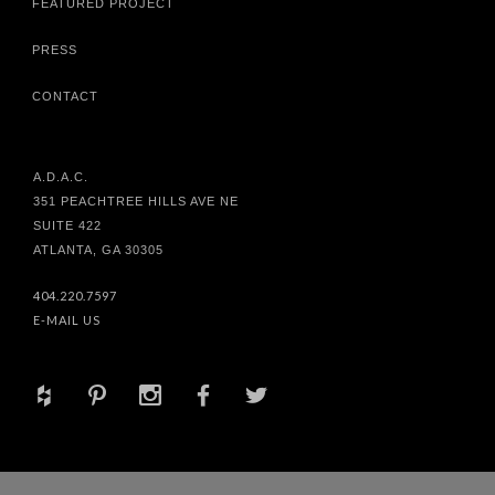
FEATURED PROJECT
PRESS
CONTACT
A.D.A.C.
351 PEACHTREE HILLS AVE NE
SUITE 422
ATLANTA, GA 30305
404.220.7597
E-MAIL US
+
d
x
b
a