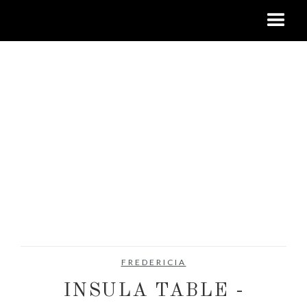
FREDERICIA
INSULA TABLE -