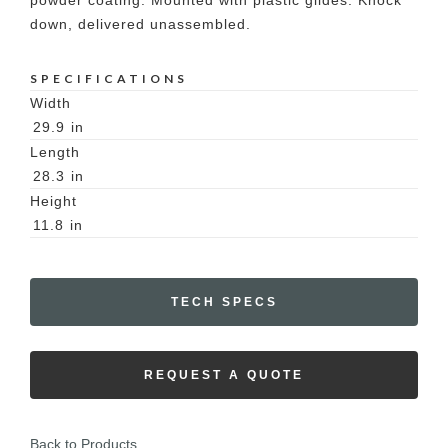
powder coating. Mounted with plastic glides. Knock
down, delivered unassembled.
SPECIFICATIONS
Width
29.9
in
Length
28.3
in
Height
11.8
in
TECH SPECS
REQUEST A QUOTE
Back to Products