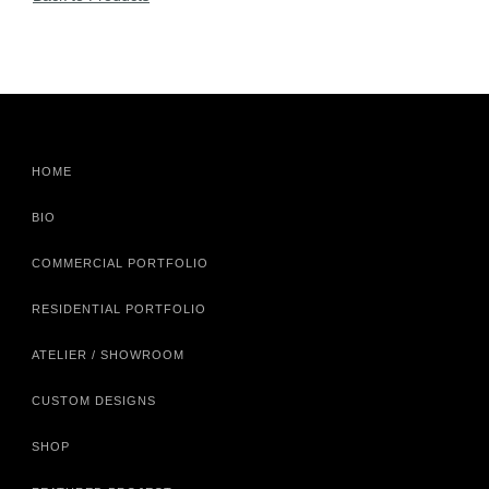
HOME
BIO
COMMERCIAL PORTFOLIO
RESIDENTIAL PORTFOLIO
ATELIER / SHOWROOM
CUSTOM DESIGNS
SHOP