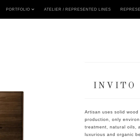
PORTFOLIO
ATELIER / REPRESENTED LINES
REPRESE
INVITO
Artisan uses solid wood
production, only environ
treatment, natural oils,
luxurious and organic b