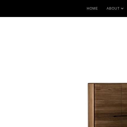
HOME
ABOUT