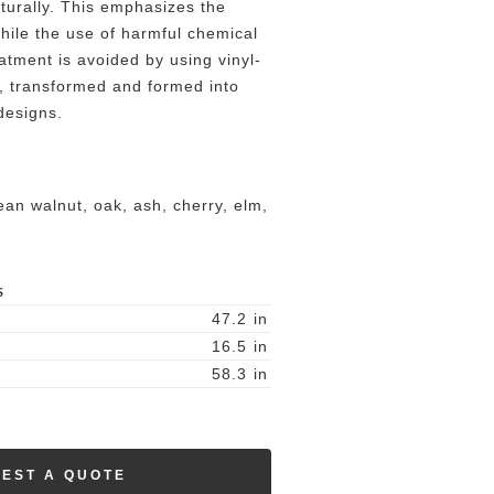
aturally. This emphasizes the
 while the use of harmful chemical
atment is avoided by using vinyl-
, transformed and formed into
designs.
an walnut, oak, ash, cherry, elm,
S
47.2
in
16.5
in
58.3
in
EST A QUOTE