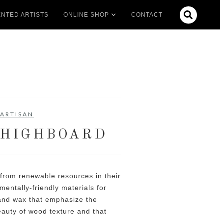

NTED ARTISTS
ONLINE SHOP
CONTACT
ARTISAN
 HIGHBOARD
 from renewable resources in their
mentally-friendly materials for
 and wax that emphasize the
eauty of wood texture and that