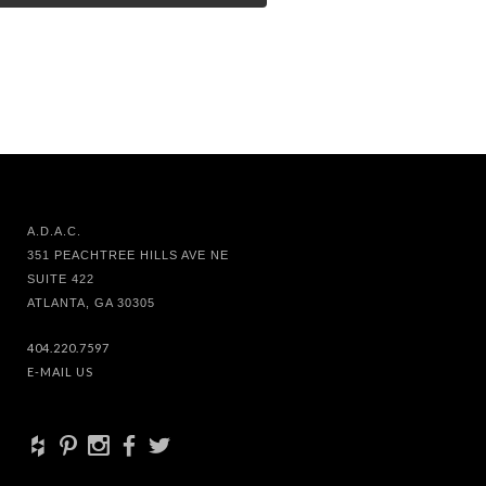
A.D.A.C.
351 PEACHTREE HILLS AVE NE
SUITE 422
ATLANTA, GA 30305
404.220.7597
E-MAIL US
+
d
x
b
a