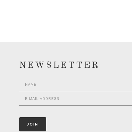
NEWSLETTER