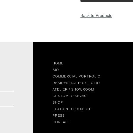
Back to Products
HOME
BIO
COMMERCIAL PORTFOLIO
RESIDENTIAL PORTFOLIO
ATELIER / SHOWROOM
CUSTOM DESIGNS
SHOP
FEATURED PROJECT
PRESS
CONTACT