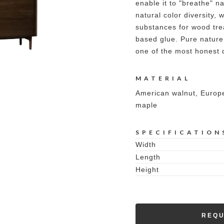
enable it to "breathe" n
natural color diversity,
substances for wood tre
based glue. Pure nature
one of the most honest 
MATERIAL
American walnut, Europe
maple
SPECIFICATION
Width
Length
Height
REQU