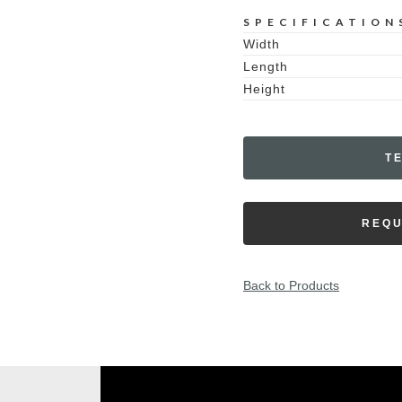
SPECIFICATION
Width
Length
Height
T
REQU
Back to Products