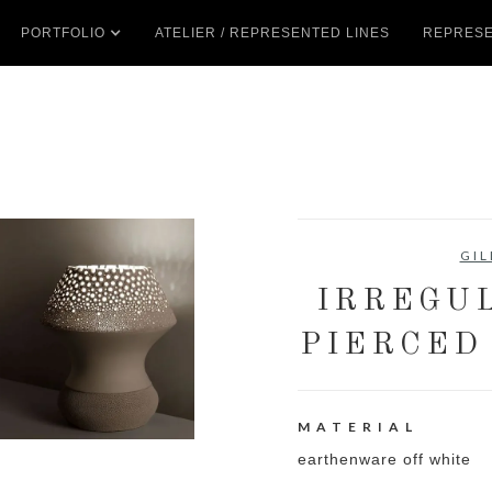
PORTFOLIO
ATELIER / REPRESENTED LINES
REPRESE
GIL
IRREGU
PIERCED
MATERIAL
earthenware off white