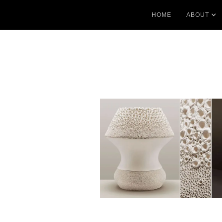
HOME
ABOUT
No items found.