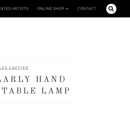

NTED ARTISTS
ONLINE SHOP
CONTACT
LES CAFFIER
LARLY HAND
 TABLE LAMP