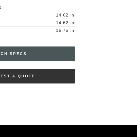
S
14.62
in
14.62
in
16.75
in
ECH SPECS
EST A QUOTE