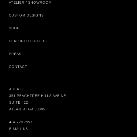
ATELIER / SHOWROOM
CUSTOM DESIGNS
SHOP
FEATURED PROJECT
PRESS
CONTACT
A.D.A.C.
351 PEACHTREE HILLS AVE NE
SUITE 422
ATLANTA, GA 30305
404.220.7597
E-MAIL US