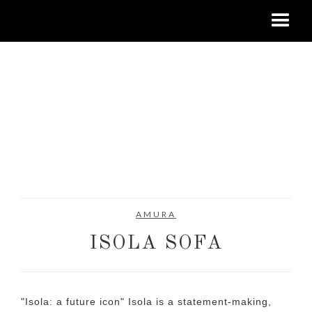
AMURA
ISOLA SOFA
"Isola: a future icon" Isola is a statement-making,