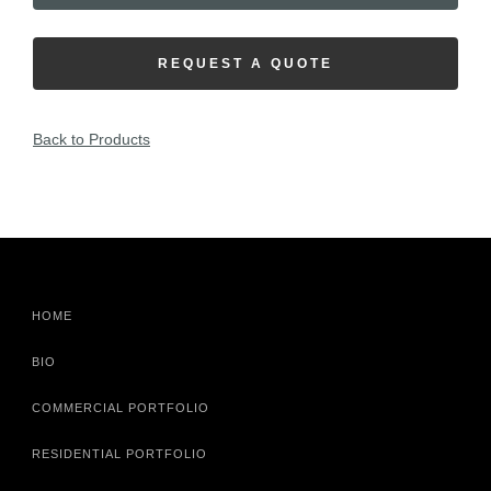
REQUEST A QUOTE
Back to Products
HOME
BIO
COMMERCIAL PORTFOLIO
RESIDENTIAL PORTFOLIO