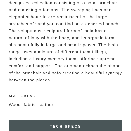
design-led collection consisting of a sofa, armchair
and matching ottomans. The sweeping lines and
elegant silhouette are reminiscent of the large
stretches of sand you can find on a deserted beach.
The voluptuous, sculptural form of Isola has a
natural affinity with the body, and its organic form
sits beautifully in large and small spaces. The Isola
range uses a mixture of different foam fillings,
including a luxury memory foam, offering supreme
comfort and support. The ottoman echoes the shape
of the armchair and sofa creating a beautiful synergy
between the pieces.
MATERIAL
Wood, fabric, leather
TECH SPECS