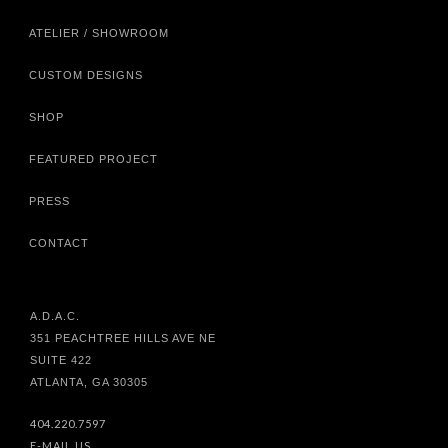
ATELIER / SHOWROOM
CUSTOM DESIGNS
SHOP
FEATURED PROJECT
PRESS
CONTACT
A.D.A.C.
351 PEACHTREE HILLS AVE NE
SUITE 422
ATLANTA, GA 30305
404.220.7597
E-MAIL US