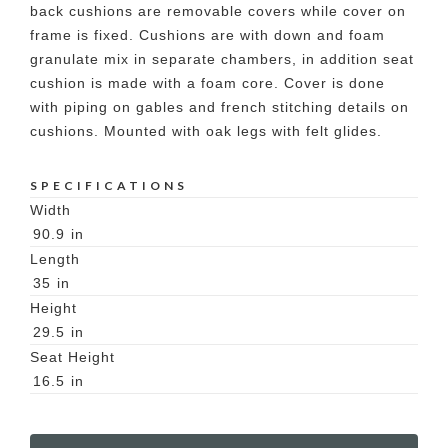
back cushions are removable covers while cover on
frame is fixed. Cushions are with down and foam
granulate mix in separate chambers, in addition seat
cushion is made with a foam core. Cover is done
with piping on gables and french stitching details on
cushions. Mounted with oak legs with felt glides.
SPECIFICATIONS
Width
90.9
in
Length
35
in
Height
29.5
in
Seat Height
16.5
in