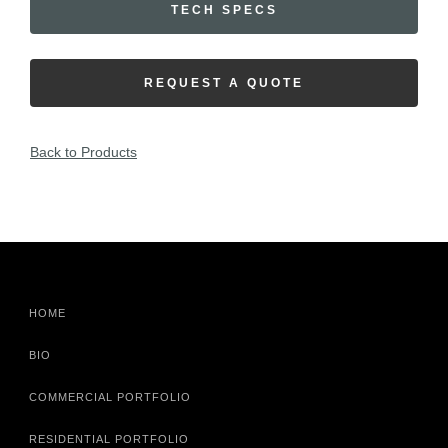
TECH SPECS
REQUEST A QUOTE
Back to Products
HOME
BIO
COMMERCIAL PORTFOLIO
RESIDENTIAL PORTFOLIO