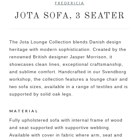
FREDERICIA
JOTA SOFA, 3 SEATER
The Jota Lounge Collection blends Danish design
heritage with modern sophistication. Created by the
renowned British designer Jasper Morrison, it
showcases clean lines, exceptional craftsmanship,
and sublime comfort. Handcrafted in our Svendborg
workshop, the collection features a lounge chair and
two sofa sizes, available in a range of textiles and is
supported by solid oak legs.
MATERIAL
Fully upholstered sofa with internal frame of wood
and seat supported with supportive webbing.
Available with cover in fabric where arm, seat and