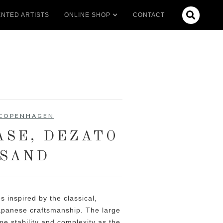

NTED ARTISTS
ONLINE SHOP
CONTACT
 COPENHAGEN
ASE, DEZATO
 SAND
s inspired by the classical,
apanese craftsmanship. The large
me stability and complexity as the