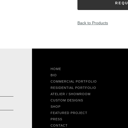
REQU
Back to Products
HOME
BIO
COMMERCIAL PORTFOLIO
RESIDENTIAL PORTFOLIO
ATELIER / SHOWROOM
CUSTOM DESIGNS
SHOP
FEATURED PROJECT
PRESS
CONTACT