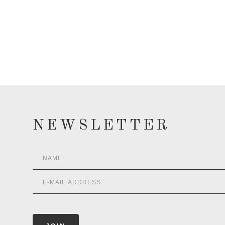
NEWSLETTER