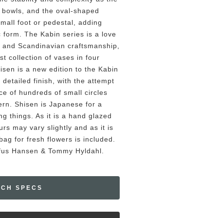
a bowls, and the oval-shaped
small foot or pedestal, adding
c form. The Kabin series is a love
 and Scandinavian craftsmanship,
ist collection of vases in four
hisen is a new edition to the Kabin
 detailed finish, with the attempt
ce of hundreds of small circles
tern. Shisen is Japanese for a
g things. As it is a hand glazed
rs may vary slightly and as it is
ag for fresh flowers is included.
ofus Hansen & Tommy Hyldahl.
ECH SPECS