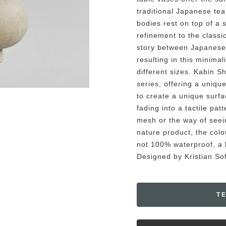
traditional Japanese te
bodies rest on top of a 
refinement to the classi
story between Japanese
resulting in this minimal
different sizes. Kabin S
series, offering a unique
to create a unique surfa
fading into a tactile pat
mesh or the way of seein
nature product, the colou
not 100% waterproof, a b
Designed by Kristian S
T