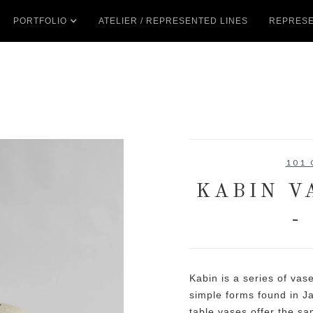
PORTFOLIO
ATELIER / REPRESENTED LINES
REPRESE
101
KABIN V
-
Kabin is a series of vase
simple forms found in J
table vases offer the sa