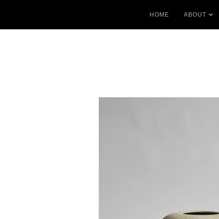
HOME
ABOUT