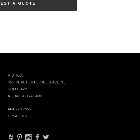
EST A QUOTE
A.D.A.C.
351 PEACHTREE HILLS AVE NE
SUITE 422
ATLANTA, GA 30305
404.220.7597
E-MAIL US
+
d
x
b
a