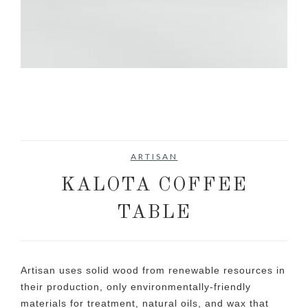
ARTISAN
KALOTA COFFEE
TABLE
Artisan uses solid wood from renewable resources in
their production, only environmentally-friendly
materials for treatment, natural oils, and wax that