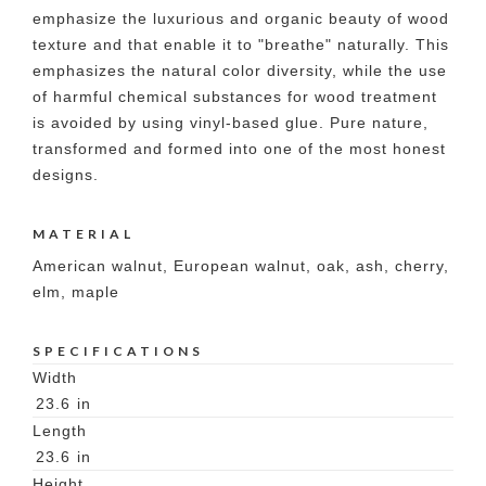
emphasize the luxurious and organic beauty of wood
texture and that enable it to "breathe" naturally. This
emphasizes the natural color diversity, while the use
of harmful chemical substances for wood treatment
is avoided by using vinyl-based glue. Pure nature,
transformed and formed into one of the most honest
designs.
MATERIAL
American walnut, European walnut, oak, ash, cherry,
elm, maple
SPECIFICATIONS
Width
23.6
in
Length
23.6
in
Height