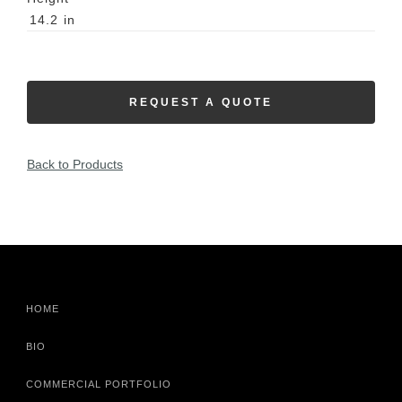
14.2
in
REQUEST A QUOTE
Back to Products
HOME
BIO
COMMERCIAL PORTFOLIO