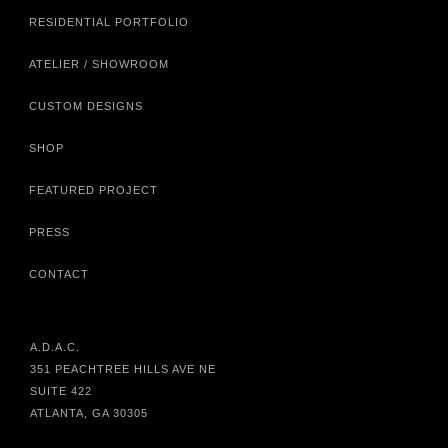
RESIDENTIAL PORTFOLIO
ATELIER / SHOWROOM
CUSTOM DESIGNS
SHOP
FEATURED PROJECT
PRESS
CONTACT
A.D.A.C.
351 PEACHTREE HILLS AVE NE
SUITE 422
ATLANTA, GA 30305