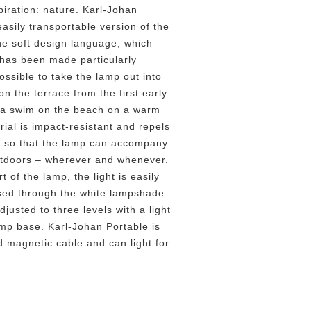
piration: nature. Karl-Johan
easily transportable version of the
he soft design language, which
 has been made particularly
ossible to take the lamp out into
on the terrace from the first early
r a swim on the beach on a warm
ial is impact-resistant and repels
il so that the lamp can accompany
utdoors – wherever and whenever.
t of the lamp, the light is easily
used through the white lampshade.
justed to three levels with a light
mp base. Karl-Johan Portable is
d magnetic cable and can light for