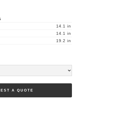
S
14.1
in
14.1
in
19.2
in
EST A QUOTE