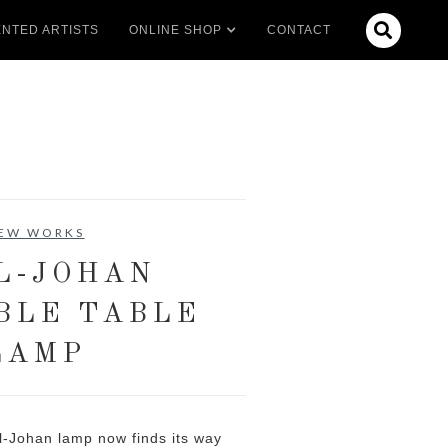

NTED ARTISTS
ONLINE SHOP
CONTACT
EW WORKS
L-JOHAN
BLE TABLE
LAMP
rl-Johan lamp now finds its way