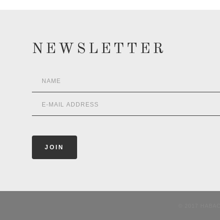
NEWSLETTER
© 2017 HABA