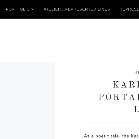
PORTFOLIO
ATELIER / REPRESENTED LINES
REPRESE
N
KAR
PORTA
As a poetic tale, the Ka