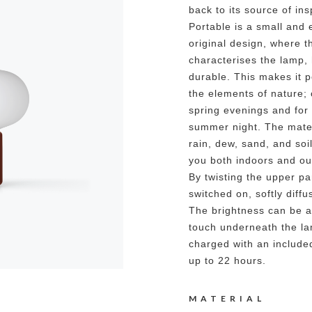
back to its source of ins
Portable is a small and 
original design, where t
characterises the lamp,
durable. This makes it p
the elements of nature; 
spring evenings and fo
summer night. The mater
rain, dew, sand, and so
you both indoors and o
By twisting the upper par
switched on, softly diff
The brightness can be ad
touch underneath the la
charged with an include
up to 22 hours.
MATERIAL