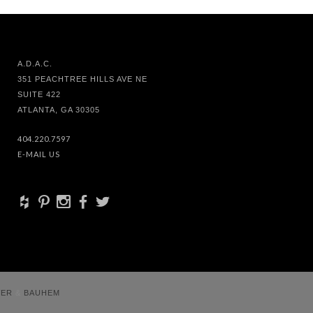
A.D.A.C.
351 PEACHTREE HILLS AVE NE
SUITE 422
ATLANTA, GA 30305
404.220.7597
E-MAIL US
+
d
x
b
a
VER
&
BAUHEM