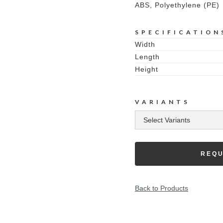
ABS, Polyethylene (PE)
SPECIFICATION
Width
Length
Height
VARIANTS
REQU
Back to Products