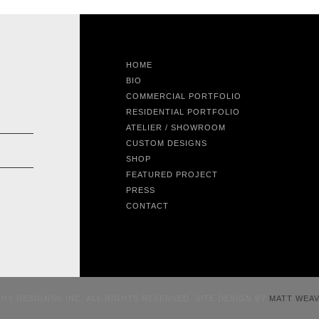
HOME
BIO
COMMERCIAL PORTFOLIO
RESIDENTIAL PORTFOLIO
ATELIER / SHOWROOM
CUSTOM DESIGNS
SHOP
FEATURED PROJECT
PRESS
CONTACT
CHY DESIGNS® INC. ALL RIGHTS RESERVED. SITE DESIGN BY
MATT WEA