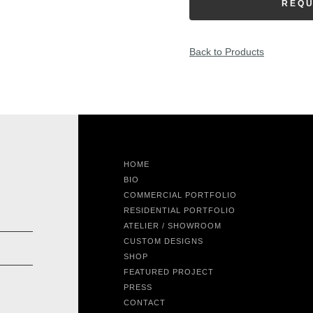
REQU
Back to Products
HOME
BIO
COMMERCIAL PORTFOLIO
RESIDENTIAL PORTFOLIO
ATELIER / SHOWROOM
CUSTOM DESIGNS
SHOP
FEATURED PROJECT
PRESS
CONTACT