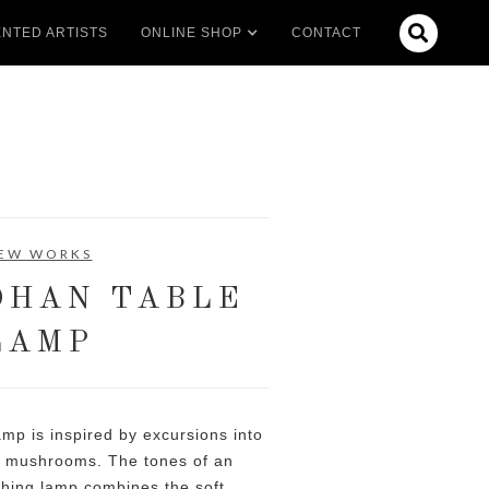

NTED ARTISTS
ONLINE SHOP
CONTACT
EW WORKS
OHAN TABLE
LAMP
mp is inspired by excursions into
ld mushrooms. The tones of an
thing lamp combines the soft