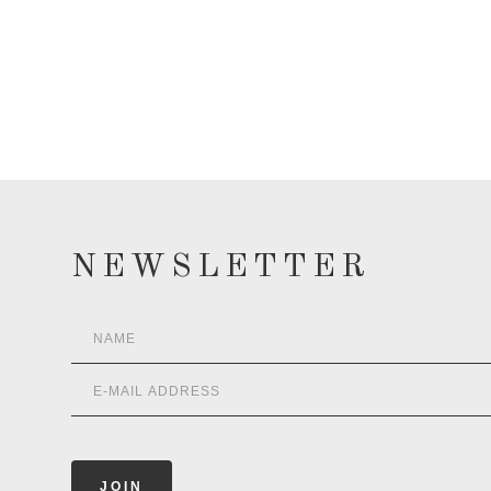
NEWSLETTER