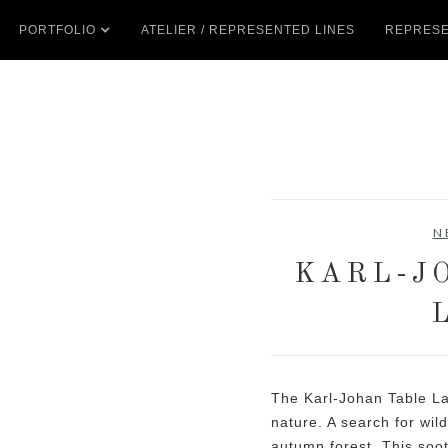
PORTFOLIO
ATELIER / REPRESENTED LINES
REPRESE
N
KARL-J
The Karl-Johan Table La
nature. A search for wi
autumn forest. This soo