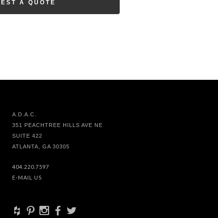
EST A QUOTE
A.D.A.C.
351 PEACHTREE HILLS AVE NE
SUITE 422
ATLANTA, GA 30305
404.220.7597
E-MAIL US
+
d
x
b
a