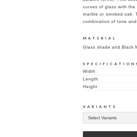
curves of glass with the
marble or smoked oak. Th
combination of tone and 
MATERIAL
Glass shade and Black 
SPECIFICATION
Width
Length
Height
VARIANTS