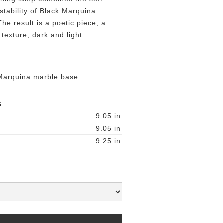
 stability of Black Marquina
e result is a poetic piece, a
texture, dark and light.
Marquina marble base
S
9.05
in
9.05
in
9.25
in