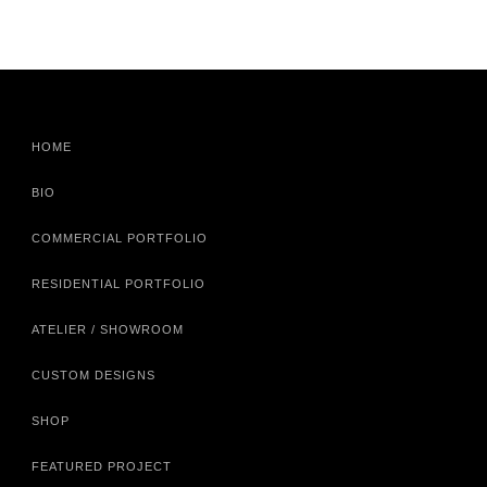
HOME
BIO
COMMERCIAL PORTFOLIO
RESIDENTIAL PORTFOLIO
ATELIER / SHOWROOM
CUSTOM DESIGNS
SHOP
FEATURED PROJECT