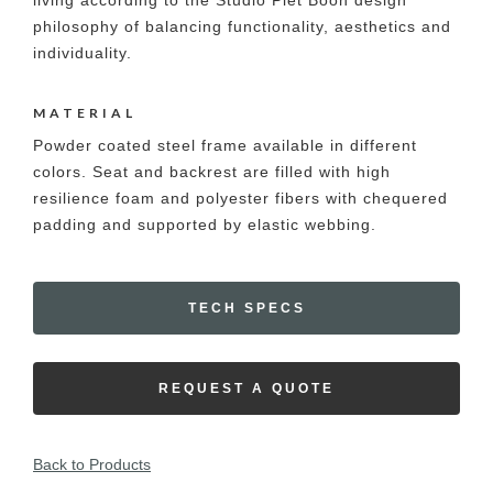
living according to the Studio Piet Boon design
philosophy of balancing functionality, aesthetics and
individuality.
MATERIAL
Powder coated steel frame available in different
colors. Seat and backrest are filled with high
resilience foam and polyester fibers with chequered
padding and supported by elastic webbing.
TECH SPECS
REQUEST A QUOTE
Back to Products