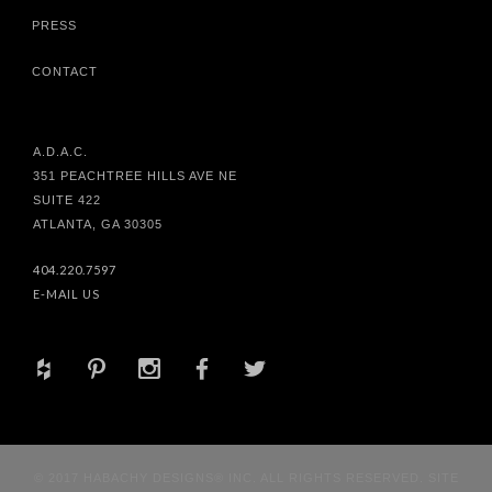
PRESS
CONTACT
A.D.A.C.
351 PEACHTREE HILLS AVE NE
SUITE 422
ATLANTA, GA 30305
404.220.7597
E-MAIL US
+
d
x
b
a
© 2017 HABACHY DESIGNS® INC. ALL RIGHTS RESERVED. SITE