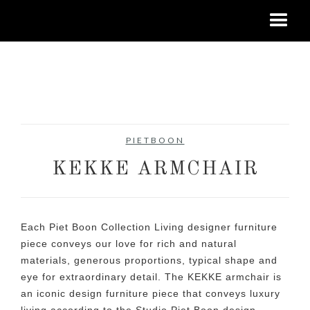
No items found.
PIETBOON
KEKKE ARMCHAIR
Each Piet Boon Collection Living designer furniture
piece conveys our love for rich and natural
materials, generous proportions, typical shape and
eye for extraordinary detail. The KEKKE armchair is
an iconic design furniture piece that conveys luxury