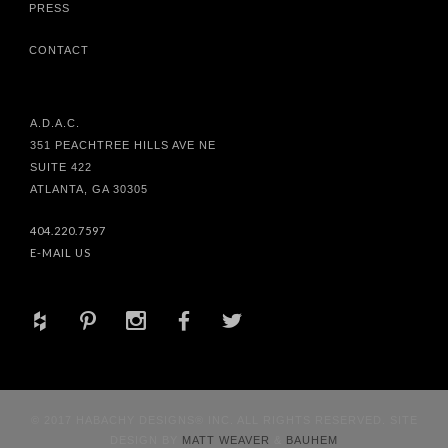
PRESS
CONTACT
A.D.A.C.
351 PEACHTREE HILLS AVE NE
SUITE 422
ATLANTA, GA 30305
404.220.7597
E-MAIL US
+
d
x
b
a
© 2017 HABACHY DESIGNS® INC. ALL RIGHTS RESERVED. SITE
DESIGN BY
MATT WEAVER
&
BAUHEM