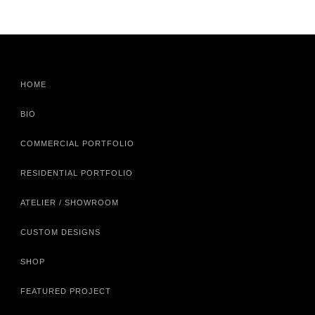
HOME
BIO
COMMERCIAL PORTFOLIO
RESIDENTIAL PORTFOLIO
ATELIER / SHOWROOM
CUSTOM DESIGNS
SHOP
FEATURED PROJECT