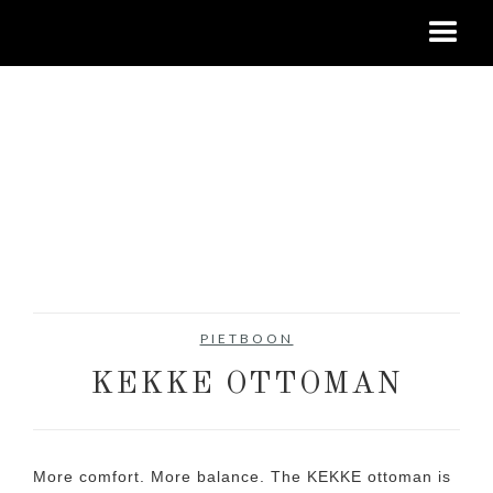
PIETBOON
KEKKE OTTOMAN
More comfort. More balance. The KEKKE ottoman is