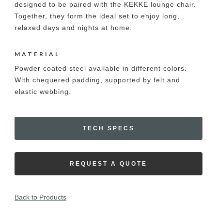
designed to be paired with the KEKKE lounge chair.
Together, they form the ideal set to enjoy long,
relaxed days and nights at home.
MATERIAL
Powder coated steel available in different colors.
With chequered padding, supported by felt and
elastic webbing.
TECH SPECS
REQUEST A QUOTE
Back to Products