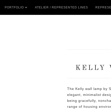
PORTFOLIO
ATELIER / REPRESENTED LINES
REPRESE
KELLY 
The Kelly wall lamp by S
elegant, minimalist desi
being gracefully, noncha
range of housing enviro