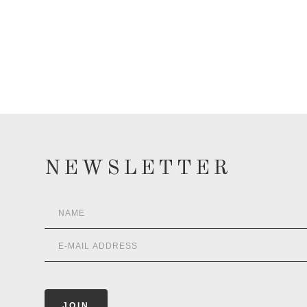
NEWSLETTER