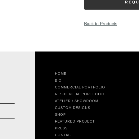
REQU
Back to Products
HOME
BIO
COMMERCIAL PORTFOLIO
RESIDENTIAL PORTFOLIO
ATELIER / SHOWROOM
CUSTOM DESIGNS
SHOP
FEATURED PROJECT
PRESS
CONTACT