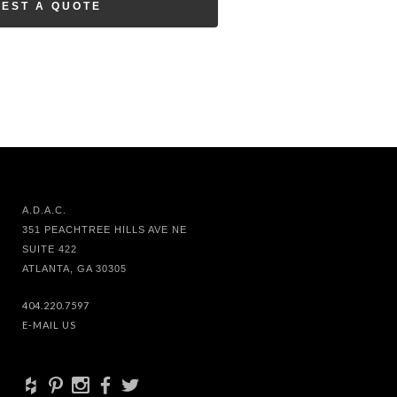
EST A QUOTE
A.D.A.C.
351 PEACHTREE HILLS AVE NE
SUITE 422
ATLANTA, GA 30305
404.220.7597
E-MAIL US
+
d
x
b
a