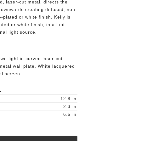
, laser-cut metal, directs the
downwards creating diffused, non-
-plated or white finish, Kelly is
ated or white finish, in a Led
onal light source.
wn light in curved laser-cut
metal wall plate. White lacquered
l screen.
S
12.8
in
2.3
in
6.5
in