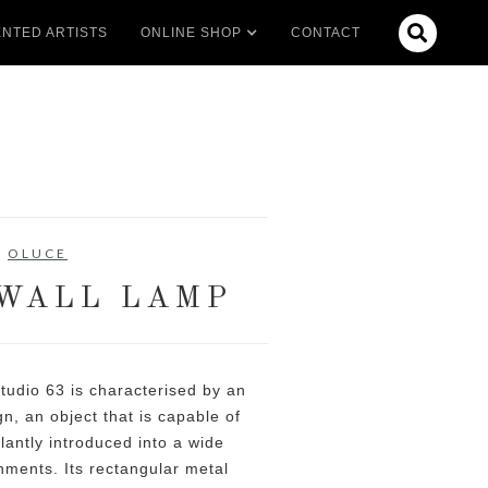

NTED ARTISTS
ONLINE SHOP
CONTACT
OLUCE
WALL LAMP
tudio 63 is characterised by an
gn, an object that is capable of
lantly introduced into a wide
nments. Its rectangular metal