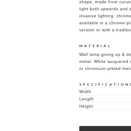
shape, made from curved
light both upwards and 
invasive lighting. chrome
available in a chrome-pl
version or with a traditi
MATERIAL
Wall lamp giving up & do
metal. White lacquered 
or chromium-plated meta
SPECIFICATION
Width
Length
Height