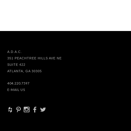
A.D.A.C.
351 PEACHTREE HILLS AVE NE
SUITE 422
ATLANTA, GA 30305
404.220.7597
E-MAIL US
+
d
x
b
a