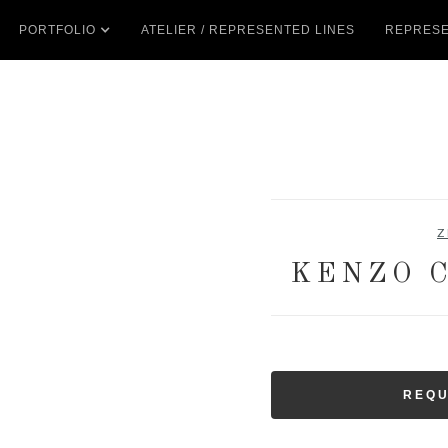
PORTFOLIO
ATELIER / REPRESENTED LINES
REPRESE
Z
KENZO 
REQU