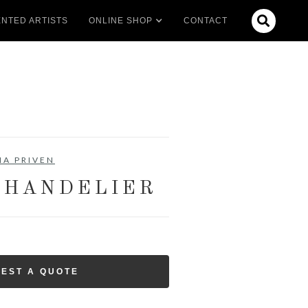

NTED ARTISTS
ONLINE SHOP
CONTACT
IA PRIVEN
CHANDELIER
EST A QUOTE