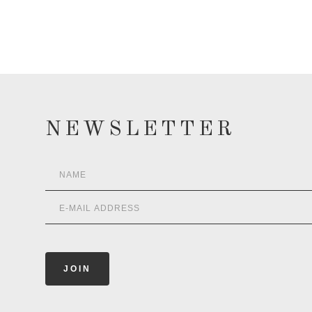
NEWSLETTER