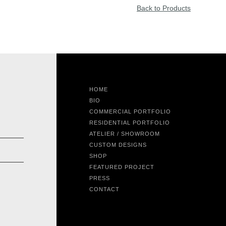
Back to Products
HOME
BIO
COMMERCIAL PORTFOLIO
RESIDENTIAL PORTFOLIO
ATELIER / SHOWROOM
CUSTOM DESIGNS
SHOP
FEATURED PROJECT
PRESS
CONTACT