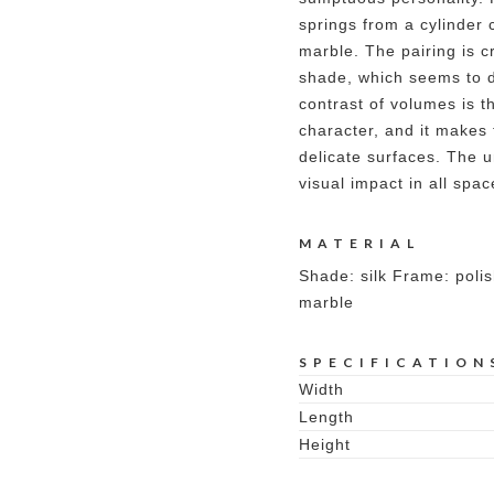
springs from a cylinder 
marble. The pairing is c
shade, which seems to d
contrast of volumes is t
character, and it makes 
delicate surfaces. The 
visual impact in all spa
MATERIAL
Shade: silk Frame: poli
marble
SPECIFICATION
Width
Length
Height