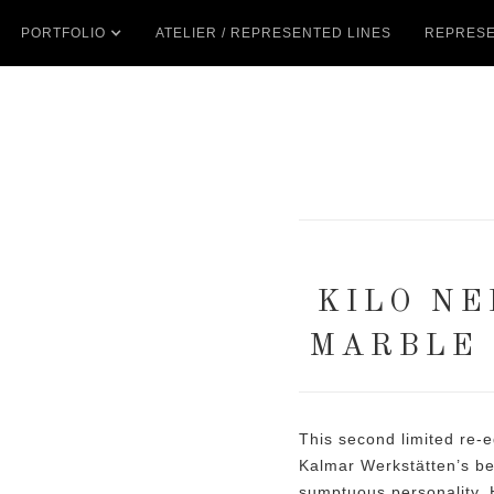
PORTFOLIO
ATELIER / REPRESENTED LINES
REPRESE
KILO NE
MARBLE 
This second limited re-e
Kalmar Werkstätten’s be
sumptuous personality. 