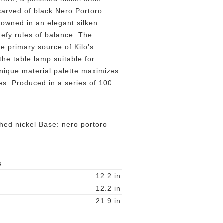
carved of black Nero Portoro
rowned in an elegant silken
efy rules of balance. The
he primary source of Kilo’s
the table lamp suitable for
unique material palette maximizes
ces. Produced in a series of 100.
shed nickel Base: nero portoro
S
12.2
in
12.2
in
21.9
in