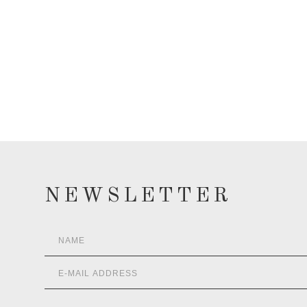
NEWSLETTER