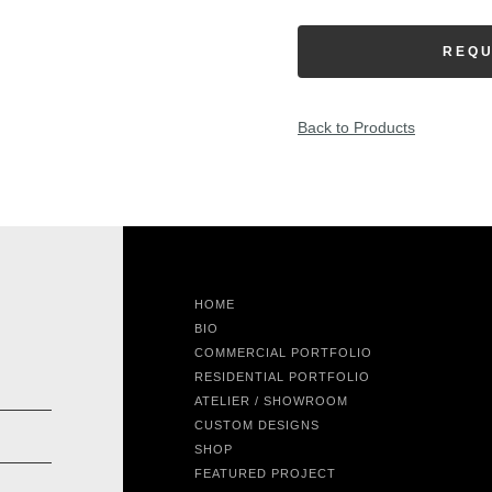
REQU
Back to Products
HOME
BIO
COMMERCIAL PORTFOLIO
RESIDENTIAL PORTFOLIO
ATELIER / SHOWROOM
CUSTOM DESIGNS
SHOP
FEATURED PROJECT