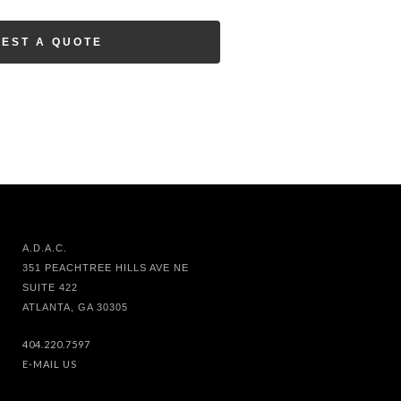
EST A QUOTE
A.D.A.C.
351 PEACHTREE HILLS AVE NE
SUITE 422
ATLANTA, GA 30305
404.220.7597
E-MAIL US