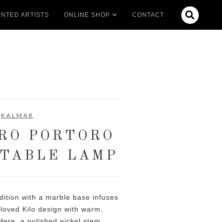

NTED ARTISTS
ONLINE SHOP
CONTACT
KALMAR
RO PORTORO
TABLE LAMP
dition with a marble base infuses
loved Kilo design with warm,
Here, a polished nickel stem