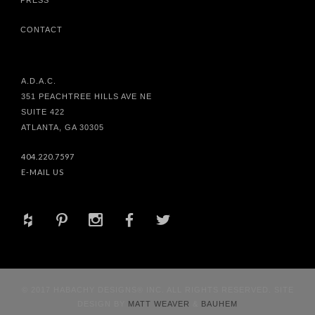
CONTACT
A.D.A.C.
351 PEACHTREE HILLS AVE NE
SUITE 422
ATLANTA, GA 30305
404.220.7597
E-MAIL US
+
d
x
b
a
© 2017 HABACHY DESIGNS® INC. ALL RIGHTS RESERVED. SITE
DESIGN BY
MATT WEAVER
&
BAUHEM