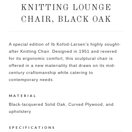
KNITTING LOUNGE
CHAIR, BLACK OAK
A special edition of Ib Kofod-Larsen’s highly sought-
after Knitting Chair. Designed in 1951 and revered
for its ergonomic comfort, this sculptural chair is
offered in a new materiality that draws on its mid-
century craftsmanship while catering to
contemporary needs.
MATERIAL
Black-lacquered Solid Oak, Curved Plywood, and
upholstery
SPECIFICATIONS