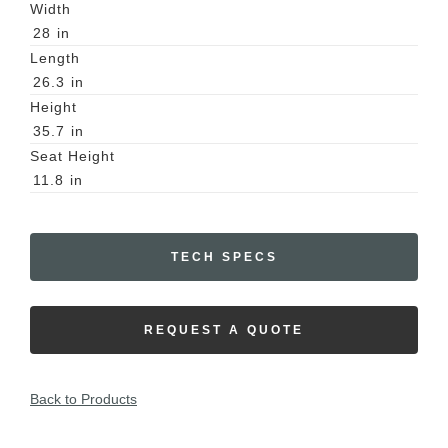
Width
28
in
Length
26.3
in
Height
35.7
in
Seat Height
11.8
in
TECH SPECS
REQUEST A QUOTE
Back to Products