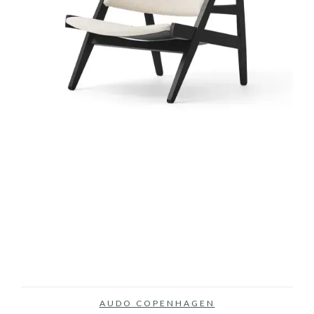
AUDO COPENHAGEN