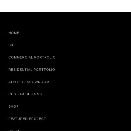
HOME
BIO
COMMERCIAL PORTFOLIO
RESIDENTIAL PORTFOLIO
ATELIER / SHOWROOM
CUSTOM DESIGNS
SHOP
FEATURED PROJECT
PRESS