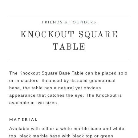
FRIENDS & FOUNDERS
KNOCKOUT SQUARE
TABLE
The Knockout Square Base Table can be placed solo
or in clusters. Balanced by its solid geometrical
base, the table has a natural yet obvious
appearance that catches the eye. The Knockout is
available in two sizes.
MATERIAL
Available with either a white marble base and white
top, black marble base with black top or green