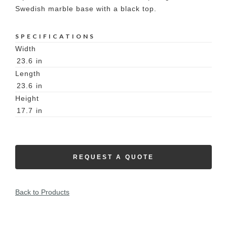
Swedish marble base with a black top.
SPECIFICATIONS
Width
23.6
in
Length
23.6
in
Height
17.7
in
REQUEST A QUOTE
Back to Products