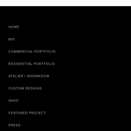
HOME
BIO
COMMERCIAL PORTFOLIO
RESIDENTIAL PORTFOLIO
ATELIER / SHOWROOM
CUSTOM DESIGNS
SHOP
FEATURED PROJECT
PRESS