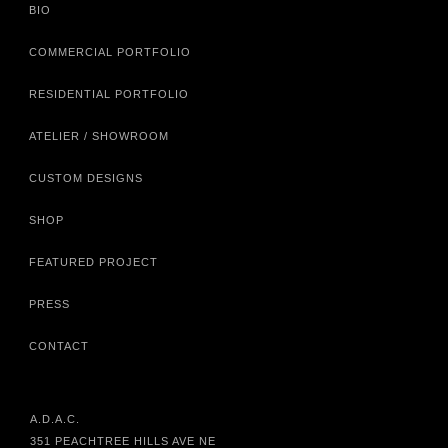
BIO
COMMERCIAL PORTFOLIO
RESIDENTIAL PORTFOLIO
ATELIER / SHOWROOM
CUSTOM DESIGNS
SHOP
FEATURED PROJECT
PRESS
CONTACT
A.D.A.C.
351 PEACHTREE HILLS AVE NE