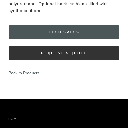
polyurethane. Optional back cushions filled with
synthetic fibers.
TECH SPECS
REQUEST A QUOTE
Back to Products
HOME