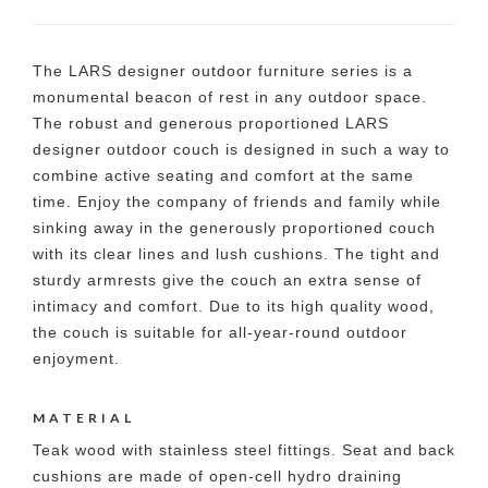
The LARS designer outdoor furniture series is a
monumental beacon of rest in any outdoor space.
The robust and generous proportioned LARS
designer outdoor couch is designed in such a way to
combine active seating and comfort at the same
time. Enjoy the company of friends and family while
sinking away in the generously proportioned couch
with its clear lines and lush cushions. The tight and
sturdy armrests give the couch an extra sense of
intimacy and comfort. Due to its high quality wood,
the couch is suitable for all-year-round outdoor
enjoyment.
MATERIAL
Teak wood with stainless steel fittings. Seat and back
cushions are made of open-cell hydro draining