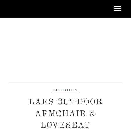
PIETBOON
LARS OUTDOOR
ARMCHAIR &
LOVESEAT