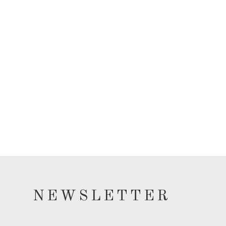
NEWSLETTER