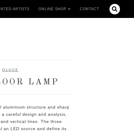

NTED ARTISTS
ONLINE SHOP
CONTACT
OLUCE
LOOR LAMP
l aluminium structure and sharp
e a careful design and analysis,
 and vertical lines. The three
al an LED source and define its