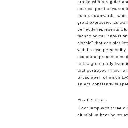
profile with a regular an
sources point upwards to
points downwards, which
great expressive as well
perfectly represents Ol
technological innovation
classic” that can slot in
with its own personality
sculptural presence mo
to the great early twent
that portrayed in the f
Skyscraper, of which LA
an era constantly suspe
MATERIAL
Floor lamp with three dir
aluminium bearing struct