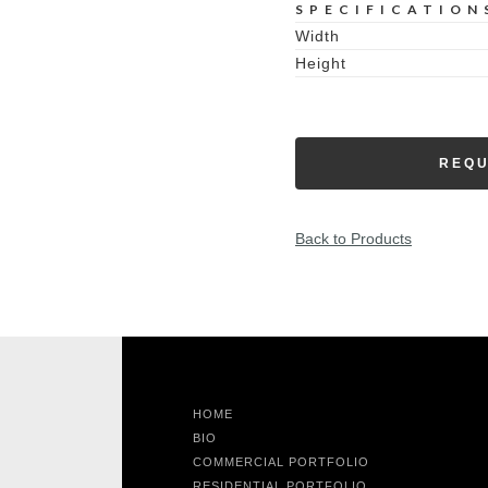
SPECIFICATION
Width
Height
REQU
Back to Products
HOME
BIO
COMMERCIAL PORTFOLIO
RESIDENTIAL PORTFOLIO