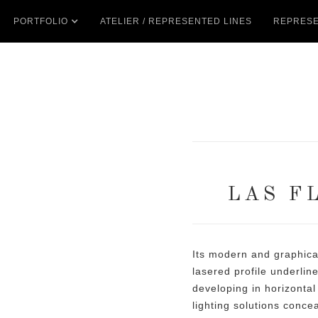
PORTFOLIO
ATELIER / REPRESENTED LINES
REPRESE
LAS F
Its modern and graphica
lasered profile underlin
developing in horizontal
lighting solutions conce