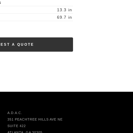
S
13.3
in
69.7
in
EST A QUOTE
A.D.A.C.
351 PEACHTREE HILLS AVE NE
SUITE 422
ATLANTA, GA 30305