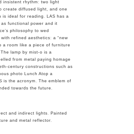
d insistent rhythm: two light
 create diffused light, and one
 is ideal for reading. LAS has a
 as functional power and it
uce’s philosophy to wed
 with refined aesthetics: a “new
to a room like a piece of furniture
. The lamp by mist-o is a
delled from metal paying homage
ieth-century constructions such as
amous photo Lunch Atop a
S is the acronym. The emblem of
nded towards the future.
ect and indirect lights. Painted
ure and metal reflector.