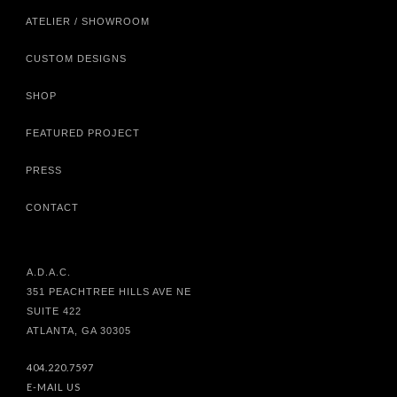
ATELIER / SHOWROOM
CUSTOM DESIGNS
SHOP
FEATURED PROJECT
PRESS
CONTACT
A.D.A.C.
351 PEACHTREE HILLS AVE NE
SUITE 422
ATLANTA, GA 30305
404.220.7597
E-MAIL US