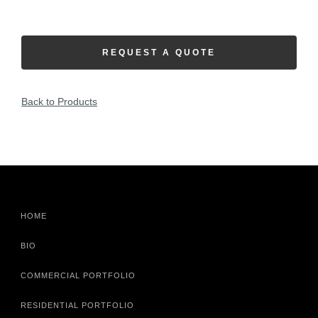
REQUEST A QUOTE
Back to Products
HOME
BIO
COMMERCIAL PORTFOLIO
RESIDENTIAL PORTFOLIO