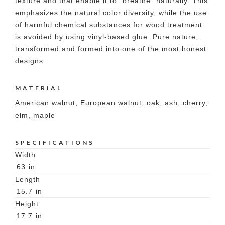
texture and that enable it to "breathe" naturally. This
emphasizes the natural color diversity, while the use
of harmful chemical substances for wood treatment
is avoided by using vinyl-based glue. Pure nature,
transformed and formed into one of the most honest
designs.
MATERIAL
American walnut, European walnut, oak, ash, cherry,
elm, maple
SPECIFICATIONS
Width
63
in
Length
15.7
in
Height
17.7
in