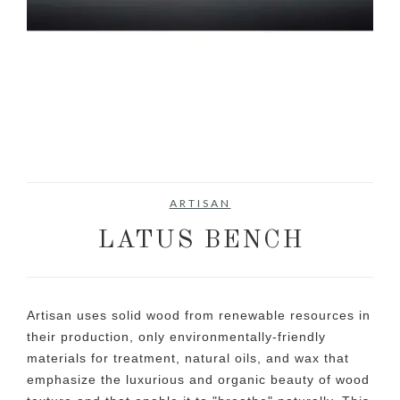
ARTISAN
LATUS BENCH
Artisan uses solid wood from renewable resources in
their production, only environmentally-friendly
materials for treatment, natural oils, and wax that
emphasize the luxurious and organic beauty of wood