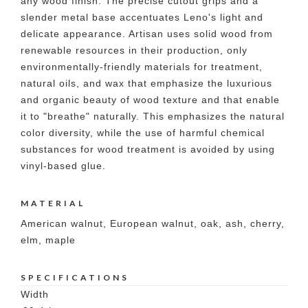
any wood finish. The precise cutout grips and a
slender metal base accentuates Leno's light and
delicate appearance. Artisan uses solid wood from
renewable resources in their production, only
environmentally-friendly materials for treatment,
natural oils, and wax that emphasize the luxurious
and organic beauty of wood texture and that enable
it to "breathe" naturally. This emphasizes the natural
color diversity, while the use of harmful chemical
substances for wood treatment is avoided by using
vinyl-based glue.
MATERIAL
American walnut, European walnut, oak, ash, cherry,
elm, maple
SPECIFICATIONS
Width