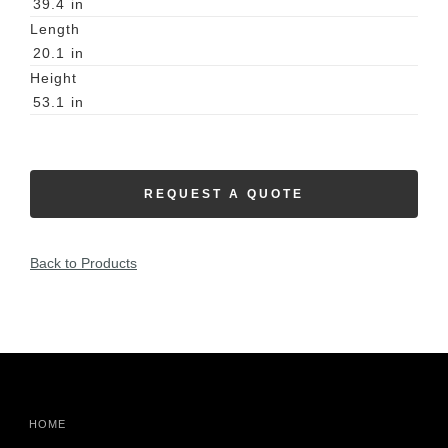
39.4
in
Length
20.1
in
Height
53.1
in
REQUEST A QUOTE
Back to Products
HOME