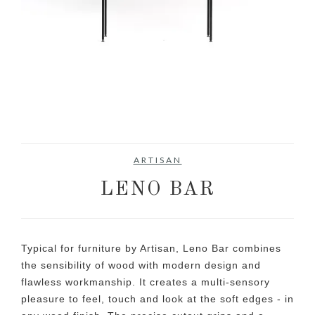
ARTISAN
LENO BAR
Typical for furniture by Artisan, Leno Bar combines
the sensibility of wood with modern design and
flawless workmanship. It creates a multi-sensory
pleasure to feel, touch and look at the soft edges - in