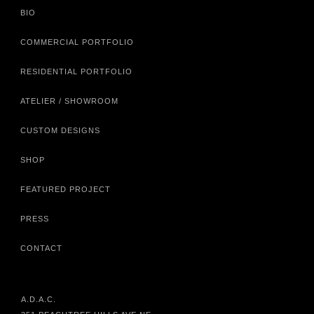
BIO
COMMERCIAL PORTFOLIO
RESIDENTIAL PORTFOLIO
ATELIER / SHOWROOM
CUSTOM DESIGNS
SHOP
FEATURED PROJECT
PRESS
CONTACT
A.D.A.C.