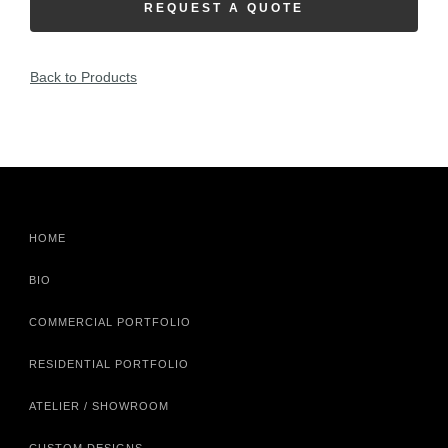
REQUEST A QUOTE
Back to Products
HOME
BIO
COMMERCIAL PORTFOLIO
RESIDENTIAL PORTFOLIO
ATELIER / SHOWROOM