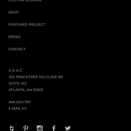
CUSTOM DESIGNS
SHOP
FEATURED PROJECT
PRESS
CONTACT
A.D.A.C.
351 PEACHTREE HILLS AVE NE
SUITE 422
ATLANTA, GA 30305
404.220.7597
E-MAIL US
+
d
x
b
a