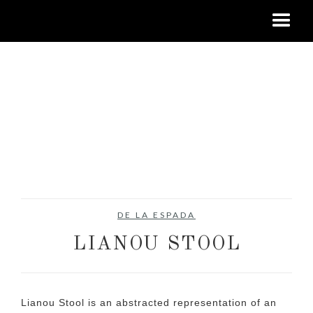
DE LA ESPADA
LIANOU STOOL
Lianou Stool is an abstracted representation of an