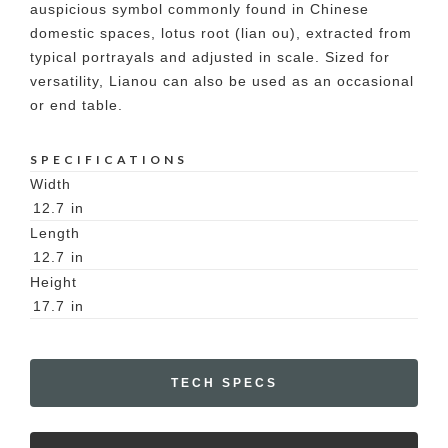
auspicious symbol commonly found in Chinese
domestic spaces, lotus root (lian ou), extracted from
typical portrayals and adjusted in scale. Sized for
versatility, Lianou can also be used as an occasional
or end table.
SPECIFICATIONS
Width
12.7
in
Length
12.7
in
Height
17.7
in
TECH SPECS