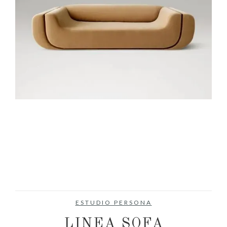
ESTUDIO PERSONA
LINEA SOFA