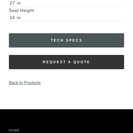
27
in
Seat Height
16
in
TECH SPECS
REQUEST A QUOTE
Back to Products
HOME