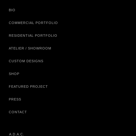
BIO
COMMERCIAL PORTFOLIO
RESIDENTIAL PORTFOLIO
ATELIER / SHOWROOM
CUSTOM DESIGNS
SHOP
FEATURED PROJECT
PRESS
CONTACT
A.D.A.C.