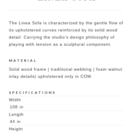
The Linea Sofa is characterized by the gentle flow of
its upholstered curves reinforced by its solid wood
detail. Carrying the studio’s design philosophy of
playing with tension as a sculptural component.
MATERIAL
Solid wood frame | traditional webbing | foam walnut
inlay details| upholstered only in COM.
SPECIFICATIONS
Width
108
in
Length
44
in
Height