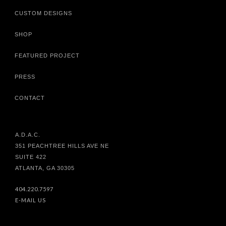
CUSTOM DESIGNS
SHOP
FEATURED PROJECT
PRESS
CONTACT
A.D.A.C.
351 PEACHTREE HILLS AVE NE
SUITE 422
ATLANTA, GA 30305
404.220.7597
E-MAIL US