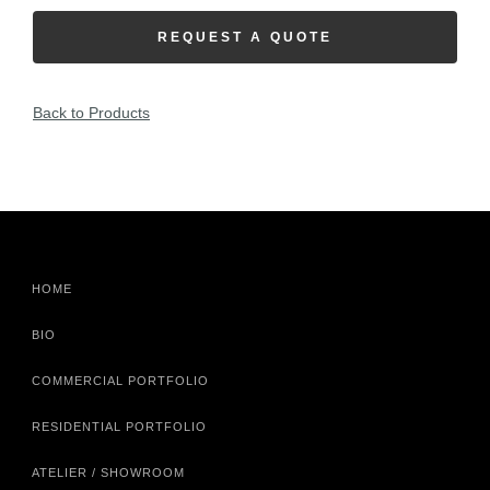
REQUEST A QUOTE
Back to Products
HOME
BIO
COMMERCIAL PORTFOLIO
RESIDENTIAL PORTFOLIO
ATELIER / SHOWROOM