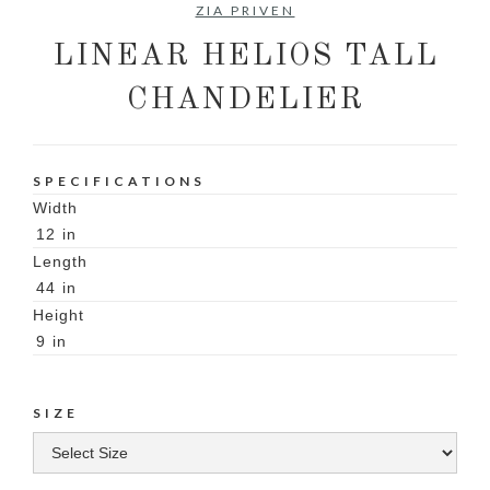
ZIA PRIVEN
LINEAR HELIOS TALL
CHANDELIER
SPECIFICATIONS
Width
12
in
Length
44
in
Height
9
in
SIZE