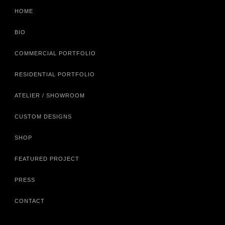
HOME
BIO
COMMERCIAL PORTFOLIO
RESIDENTIAL PORTFOLIO
ATELIER / SHOWROOM
CUSTOM DESIGNS
SHOP
FEATURED PROJECT
PRESS
CONTACT