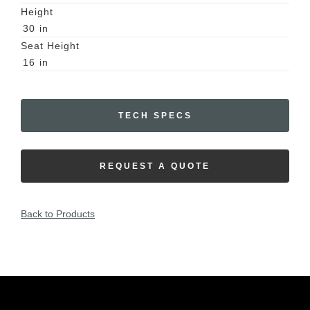
Height
30
in
Seat Height
16
in
TECH SPECS
REQUEST A QUOTE
Back to Products