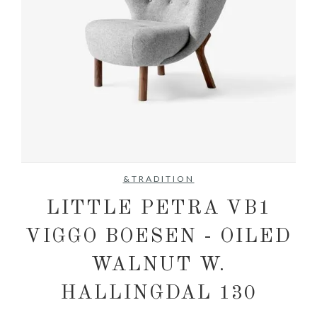
No items found.
&TRADITION
LITTLE PETRA VB1
VIGGO BOESEN - OILED
WALNUT W.
HALLINGDAL 130