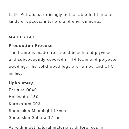
Little Petra is surprisingly petite, able to fit into all
kinds of spaces, interiors and environments.
MATERIAL
Production Process
The frame is made from solid beech and plywood
and subsequently covered in HR foam and polyester
wadding. The solid wood legs are turned and CNC
milled.
Upholstery
Ecriture 0640
Hallingdal 130
Karakorum 003
Sheepskin Moonlight 17mm
Sheepskin Sahara 17mm
As with most natural materials, differences in