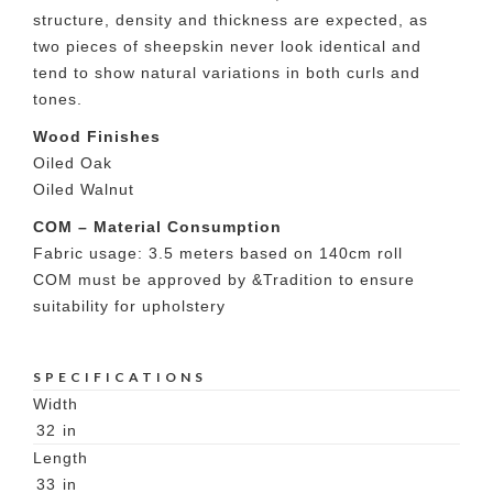
structure, density and thickness are expected, as
two pieces of sheepskin never look identical and
tend to show natural variations in both curls and
tones.
Wood Finishes
Oiled Oak
Oiled Walnut
COM – Material Consumption
Fabric usage: 3.5 meters based on 140cm roll
COM must be approved by &Tradition to ensure
suitability for upholstery
SPECIFICATIONS
Width
32
in
Length
33
in